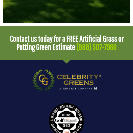
Contact us today for a FREE Artificial Grass or
Putting Green Estimate
(888) 507-7960