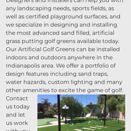
Designers and Installers can help you with
any landscaping needs, sports fields, as
well as certified playground surfaces, and
we specialize in designing and installing
the most advanced sand filled, artificial
grass putting golf greens available today.
Our Artificial Golf Greens can be installed
indoors and outdoors anywhere in the
Indianapolis area. We offer a portfolio of
design features including sand traps,
water hazards, custom lighting and many
other amenities to excite the game of golf.
Contact
us today
and let
us work