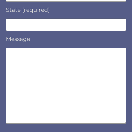
State (required)
Message