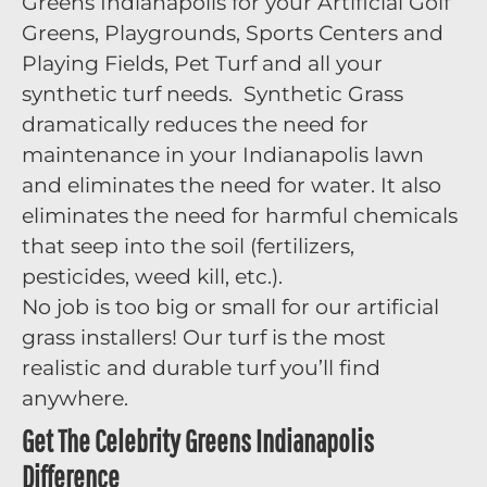
Greens Indianapolis for your Artificial Golf
Greens, Playgrounds, Sports Centers and
Playing Fields, Pet Turf and all your
synthetic turf needs. Synthetic Grass
dramatically reduces the need for
maintenance in your Indianapolis lawn
and eliminates the need for water. It also
eliminates the need for harmful chemicals
that seep into the soil (fertilizers,
pesticides, weed kill, etc.).
No job is too big or small for our artificial
grass installers! Our turf is the most
realistic and durable turf you’ll find
anywhere.
Get The Celebrity Greens Indianapolis
Difference