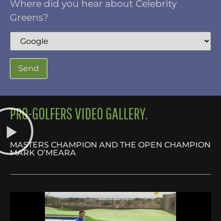
Where did you hear about Celebrity
Greens?
PRO-GOLFERS VIDEO GALLERY.
MASTERS CHAMPION AND THE OPEN CHAMPION
MARK O’MEARA