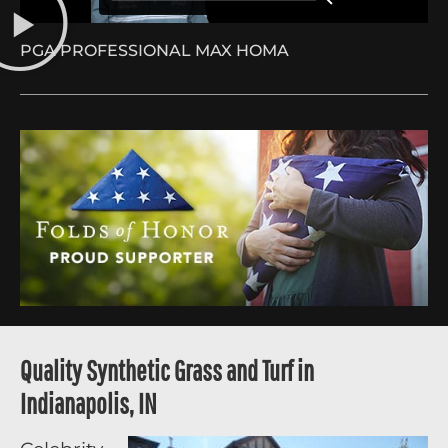
PGA PROFESSIONAL MAX HOMA
Quality Synthetic Grass and Turf in
Indianapolis, IN