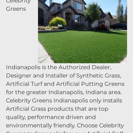
Celebrity
Greens
Indianapolis is the Authorized Dealer,
Designer and Installer of Synthetic Grass,
Artificial Turf and Artificial Putting Greens
for the greater Indianapolis, Indiana area.
Celebrity Greens Indianapolis only installs
Artificial Grass products that are top
quality, performance driven and
environmentally friendly. Choose Celebrity