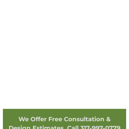
We Offer Free Consultation &
Design Estimates. Call 317-997-0779