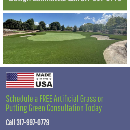
Schedule a FREE Artificial Grass or
Putting Green Consultation Today
Call 317-997-0779