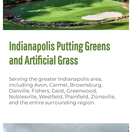
Indianapolis Putting Greens
and Artificial Grass
Serving the greater Indianapolis area,
including Avon, Carmel, Brownsburg,
Danville, Fishers, Geist, Greenwood,
Noblesville, Westfield, Plainfield, Zionsville,
and the entire surrounding region.