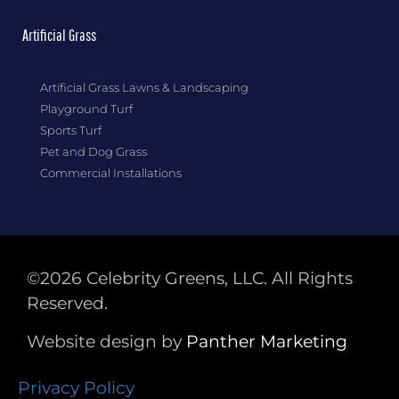
Artificial Grass
Artificial Grass Lawns & Landscaping
Playground Turf
Sports Turf
Pet and Dog Grass
Commercial Installations
©2026 Celebrity Greens, LLC. All Rights
Reserved.
Website design by
Panther
Marketing
Privacy Policy