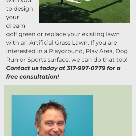
with you
to design
your
dream
golf green or replace your existing lawn
with an Artificial Grass Lawn. If you are
interested in a Playground, Play Area, Dog
Run or Sports surface, we can do that too!
Contact us today at 317-997-0779 for a
free consultation!