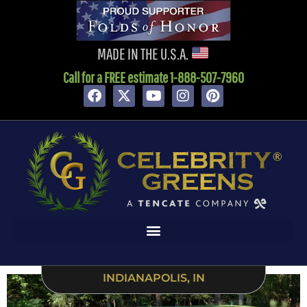
content
MADE IN THE U.S.A.
Call for a FREE estimate 1-888-507-7960
INDIANAPOLIS, IN