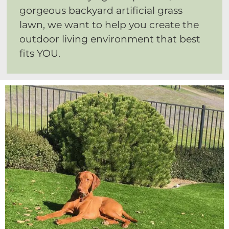
gorgeous backyard artificial grass
lawn, we want to help you create the
outdoor living environment that best
fits YOU.