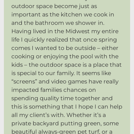
outdoor space become just as
important as the kitchen we cook in
and the bathroom we shower in.
Having lived in the Midwest my entire
life I quickly realized that once spring
comes I wanted to be outside – either
cooking or enjoying the pool with the
kids – the outdoor space is a place that
is special to our family. It seems like
“screens” and video games have really
impacted families chances on
spending quality time together and
this is something that I hope I can help
all my client’s with. Whether it’s a
private backyard putting green, some
beautiful always-green pet turf, or a