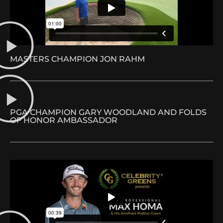
MASTERS CHAMPION JON RAHM
PGA CHAMPION GARY WOODLAND AND FOLDS
OF HONOR AMBASSADOR