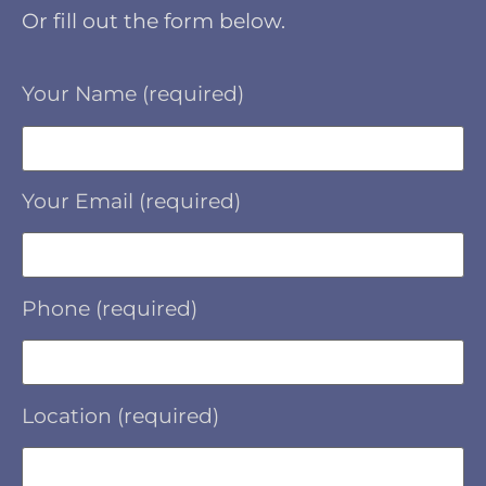
Or fill out the form below.
Your Name (required)
Your Email (required)
Phone (required)
Location (required)