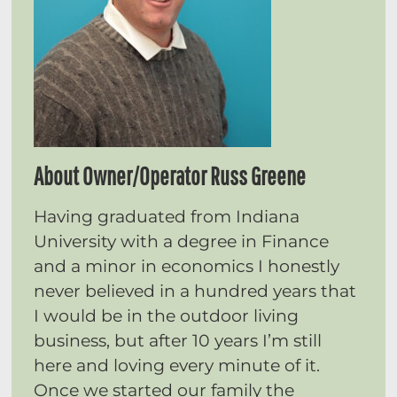
About Owner/Operator Russ Greene
Having graduated from Indiana
University with a degree in Finance
and a minor in economics I honestly
never believed in a hundred years that
I would be in the outdoor living
business, but after 10 years I’m still
here and loving every minute of it.
Once we started our family the