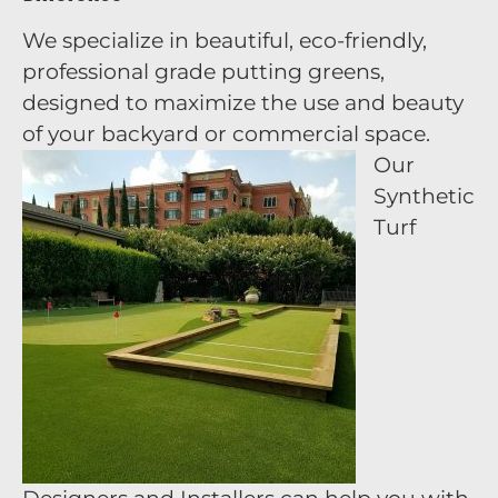
We specialize in beautiful, eco-friendly,
professional grade putting greens,
designed to maximize the use and beauty
of your backyard or commercial space.
Our
Synthetic
Turf