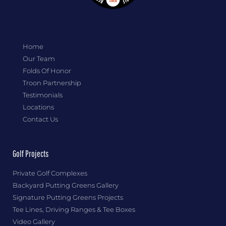
Home
Our Team
Folds Of Honor
Troon Partnership
Testimonials
Locations
Contact Us
Golf Projects
Private Golf Complexes
Backyard Putting Greens Gallery
Signature Putting Greens Projects
Tee Lines, Driving Ranges & Tee Boxes
Video Gallery