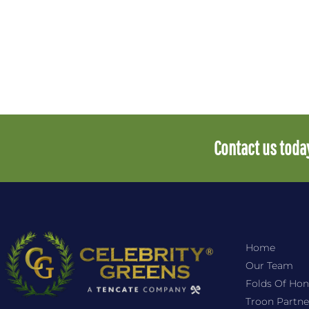
Contact us today
Home
Our Team
Folds Of Hon
Troon Partne