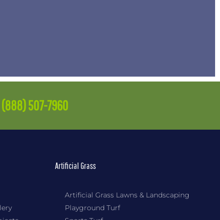
e
(888) 507-7960
Artificial Grass
Artificial Grass Lawns & Landscaping
lery
Playground Turf