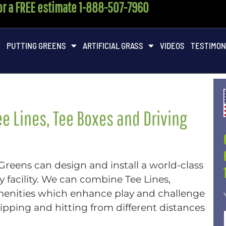
for a FREE estimate 1-888-507-7960
M
PUTTING GREENS
ARTIFICIAL GRASS
VIDEOS
TESTIMON
e Lines, Tee Boxes and Driving
 Greens can design and install a world-class
 facility. We can combine Tee Lines,
menities which enhance play and challenge
chipping and hitting from different distances