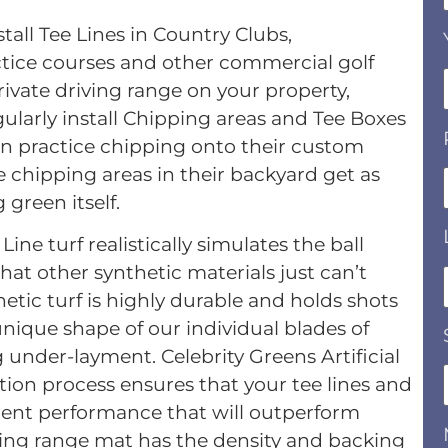
tall Tee Lines in Country Clubs,
ractice courses and other commercial golf
 private driving range on your property,
ularly install Chipping areas and Tee Boxes
n practice chipping onto their custom
 chipping areas in their backyard get as
 green itself.
ne turf realistically simulates the ball
hat other synthetic materials just can’t
tic turf is highly durable and holds shots
unique shape of our individual blades of
 under-layment. Celebrity Greens Artificial
tion process ensures that your tee lines and
istent performance that will outperform
riving range mat has the density and backing