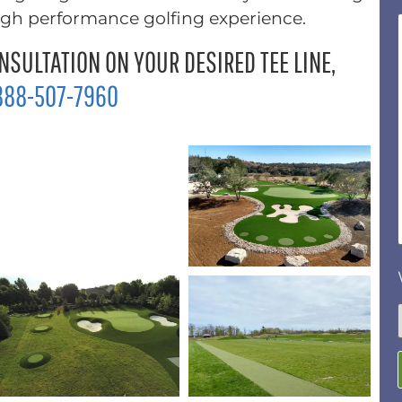
high performance golfing experience.
NSULTATION ON YOUR DESIRED TEE LINE,
888-507-7960