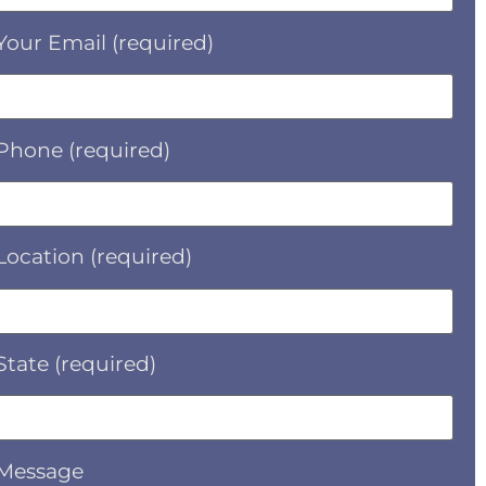
Your Email (required)
Phone (required)
Location (required)
State (required)
Message