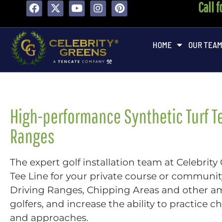
Call 
content
HOME
OUR TEA
High-performance Synthetic Turf Te
Ranges
The expert golf installation team at Celebrity
Tee Line for your private course or community
Driving Ranges, Chipping Areas and other a
golfers, and increase the ability to practice 
and approaches.