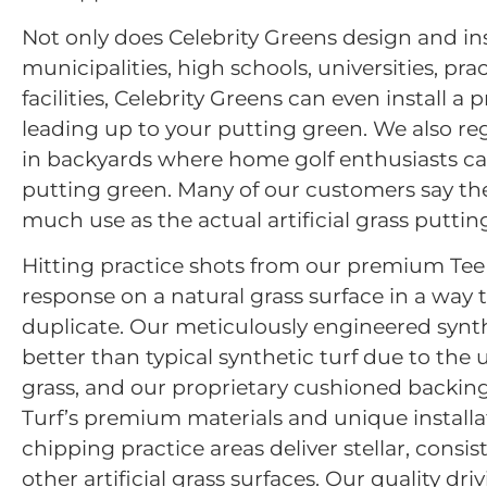
Not only does Celebrity Greens design and ins
municipalities, high schools, universities, p
facilities, Celebrity Greens can even install a
leading up to your putting green. We also reg
in backyards where home golf enthusiasts ca
putting green. Many of our customers say the
much use as the actual artificial grass putting
Hitting practice shots from our premium Tee Li
response on a natural grass surface in a way t
duplicate. Our meticulously engineered synthe
better than typical synthetic turf due to the 
grass, and our proprietary cushioned backing
Turf’s premium materials and unique installa
chipping practice areas deliver stellar, cons
other artificial grass surfaces. Our quality d