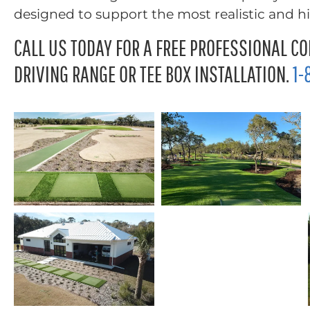
designed to support the most realistic and 
CALL US TODAY FOR A FREE PROFESSIONAL CO
DRIVING RANGE OR TEE BOX INSTALLATION.
1-