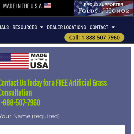
MADE IN THE U.S.A.
IALS
RESOURCES
DEALER LOCATIONS
CONTACT
Call: 1-888-507-7960
Contact Us Today for a FREE Artificial Grass
Consultation
1-888-507-7960
Your Name (required)