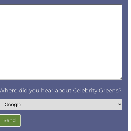
Where did you hear about Celebrity Greens?