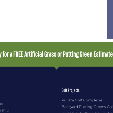
 for a FREE Artificial Grass or Putting Green Estimat
Golf Projects
Private Golf Complexes
or
Backyard Putting Greens Gal
rship