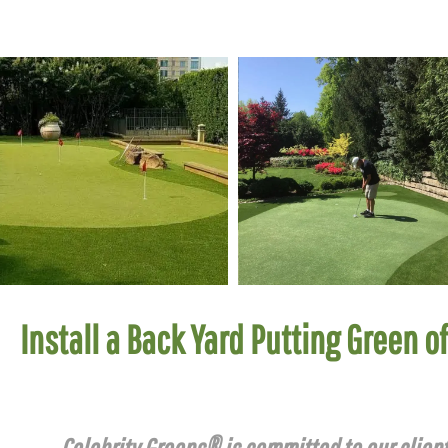
Install a Back Yard Putting Green o