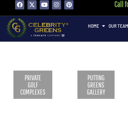
Call 
content
HOME
OUR TEA
PRIVATE
PUTTING
GOLF
GREENS
COMPLEXES
GALLERY