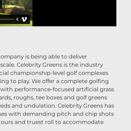
f company is being able to deliver
cale. Celebrity Greens is the industry
cial championship-level golf complexes
ing to play. We offer a complete golfing
with performance-focused artificial grass
ards, roughs, tee boxes and golf greens
 speeds and undulation. Celebrity Greens has
rses with demanding pitch and chip shots
tours and truest roll to accommodate