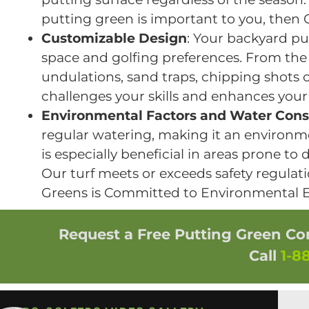
putting green is important to you, then C
Customizable Design
: Your backyard pu
space and golfing preferences. From the 
undulations, sand traps, chipping shots o
challenges your skills and enhances your
Environmental Factors and Water Cons
regular watering, making it an environme
is especially beneficial in areas prone to
Our turf meets or exceeds safety regulati
Greens is Committed to Environmental Ef
Request a Free Putting Green Cons
Call
1-8