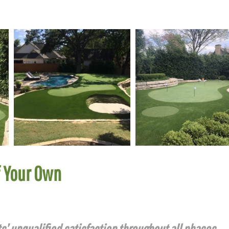
f Your Own