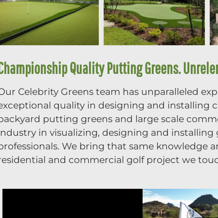
Championship Quality Putting Greens. Unrelent
Our Celebrity Greens team has unparalleled exper
exceptional quality in designing and installing
backyard putting greens and large scale commer
industry in visualizing, designing and installin
professionals. We bring that same knowledge and
residential and commercial golf project we tou