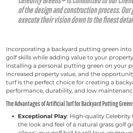
Celebrity Greens® is committed to our client
of the design and construction process. Our gu
execute their vision down to the finest detai
Incorporating a backyard putting green into
golf skills while adding value to your propert
installing a personal putting green on your p
increased property value, and the opportunity
turf is the perfect choice for creating a bac
performance, durability, and low maintenanc
The Advantages of Artificial Turf for Backyard Putting Green
Exceptional Play
: High-quality Celebrity
the look and feel of a natural grass golf 
allows your golf ball to roll true, giving