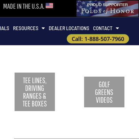
MADE IN THE U.S.A.
IALS
RESOURCES
DEALER LOCATIONS
CONTACT
Call: 1-888-507-7960
TEE LINES,
GOLF
DRIVING
GREENS
RANGES &
VIDEOS
TEE BOXES