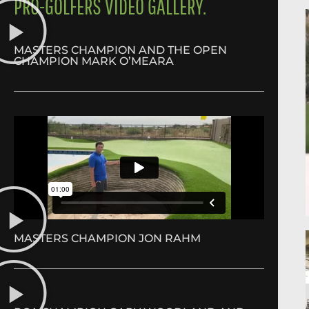
PRO-GOLFERS VIDEO GALLERY.
MASTERS CHAMPION AND THE OPEN
CHAMPION MARK O’MEARA
MASTERS CHAMPION JON RAHM