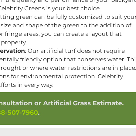
elebrity Greens is your best choice.
tting green can be fully customized to suit you
size and shape of the green to the addition of
r fringe areas, you can create a layout that
 property.
ervation
: Our artificial turf does not require
ntally friendly option that conserves water. Thi
 drought or where water restrictions are in place
ons for environmental protection. Celebrity
forts in every way.
ultation or Artificial Grass Estimate.
88-507-7960
.