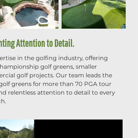
ing Attention to Detail.
tise in the golfing industry, offering
 championship golf greens, smaller
cial golf projects. Our team leads the
g golf greens for more than 70 PGA tour
 relentless attention to detail to every
ch.