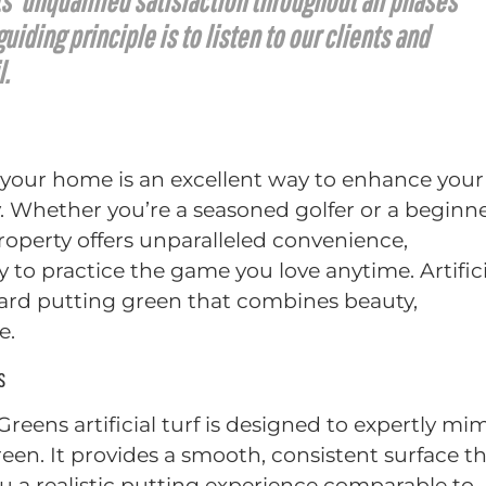
s’ unqualified satisfaction throughout all phases
iding principle is to listen to our clients and
l.
 your home is an excellent way to enhance your
y. Whether you’re a seasoned golfer or a beginne
roperty offers unparalleled convenience,
 to practice the game you love anytime. Artifici
kyard putting green that combines beauty,
e.
s
 Greens artificial turf is designed to expertly mi
green. It provides a smooth, consistent surface t
 you a realistic putting experience comparable to