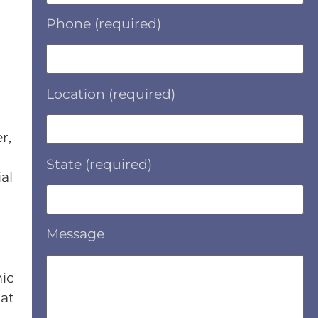
Phone (required)
Location (required)
r,
State (required)
al
Message
mic
hat