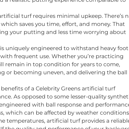
 artificial turf requires minimal upkeep. There’s 
, which saves you time, effort, and money. That
ng your putting and less time worrying about
urf is uniquely engineered to withstand heavy foot
 with frequent use. Whether you’re practicing
ill remain in top condition for years to come,
g or becoming uneven, and delivering the ball
benefits of a Celebrity Greens artificial turf
ance. As opposed to some lesser-quality synthet
lly engineered with ball response and performanc
ss, which can be affected by weather conditions
e temperatures, artificial turf provides a reliabl
 If the quality and performance of your backyar