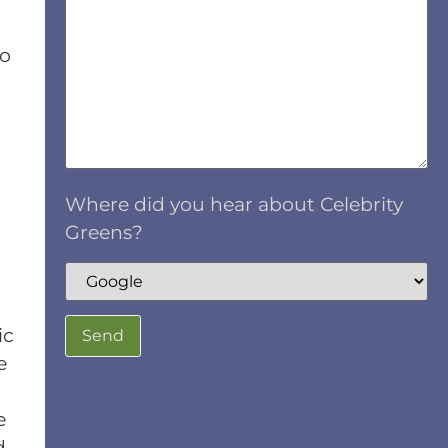
no
Where did you hear about Celebrity
Greens?
ic
e
e
d