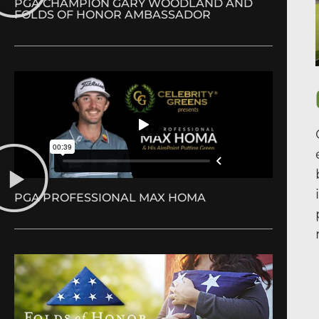
PGA CHAMPION GARY WOODLAND AND
FOLDS OF HONOR AMBASSADOR
PGA PROFESSIONAL MAX HOMA