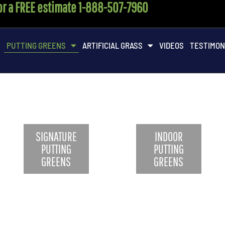
for a FREE estimate 1-888-507-7960
M
PUTTING GREENS
ARTIFICIAL GRASS
VIDEOS
TESTIMON
SIGNATURE
INDOOR
PUTTING
PUTTING
GREENS
GREENS