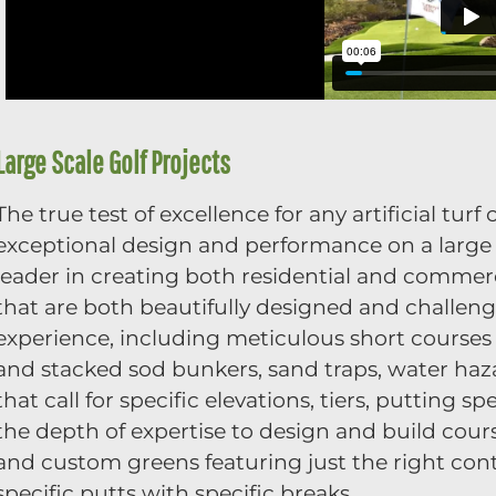
Large Scale Golf Projects
The true test of excellence for any artificial tur
exceptional design and performance on a large s
leader in creating both residential and commer
that are both beautifully designed and challeng
experience, including meticulous short courses 
and stacked sod bunkers, sand traps, water haz
that call for specific elevations, tiers, putting
the depth of expertise to design and build cou
and custom greens featuring just the right con
specific putts with specific breaks.