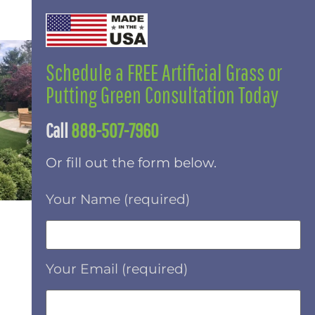
Schedule a FREE Artificial Grass or
Putting Green Consultation Today
Call
888-507-7960
Or fill out the form below.
Your Name (required)
Your Email (required)