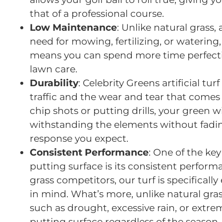
that of a professional course.
Low Maintenance
: Unlike natural grass,
need for mowing, fertilizing, or watering
means you can spend more time perfecti
lawn care.
Durability
: Celebrity Greens artificial t
traffic and the wear and tear that comes
chip shots or putting drills, your green w
withstanding the elements without fadin
response you expect.
Consistent Performance
: One of the key 
putting surface is its consistent perform
grass competitors, our turf is specifica
in mind. What’s more, unlike natural gra
such as drought, excessive rain, or extrem
putting surface regardless of the season.