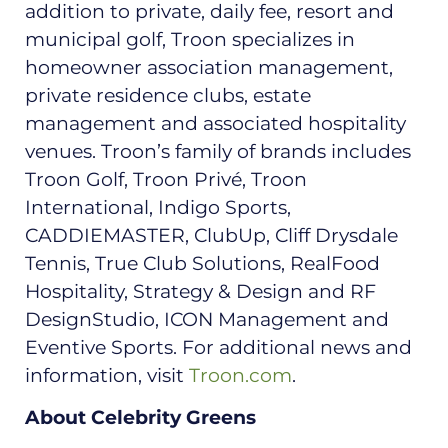
addition to private, daily fee, resort and
municipal golf, Troon specializes in
homeowner association management,
private residence clubs, estate
management and associated hospitality
venues. Troon’s family of brands includes
Troon Golf, Troon Privé, Troon
International, Indigo Sports,
CADDIEMASTER, ClubUp, Cliff Drysdale
Tennis, True Club Solutions, RealFood
Hospitality, Strategy & Design and RF
DesignStudio, ICON Management and
Eventive Sports. For additional news and
information, visit
Troon.com
.
About Celebrity Greens