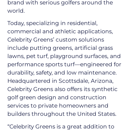
brand with serious golfers around the
world.
Today, specializing in residential,
commercial and athletic applications,
Celebrity Greens’ custom solutions
include putting greens, artificial grass
lawns, pet turf, playground surfaces, and
performance sports turf—engineered for
durability, safety, and low maintenance.
Headquartered in Scottsdale, Arizona,
Celebrity Greens also offers its synthetic
golf green design and construction
services to private homeowners and
builders throughout the United States.
“Celebrity Greens is a great addition to