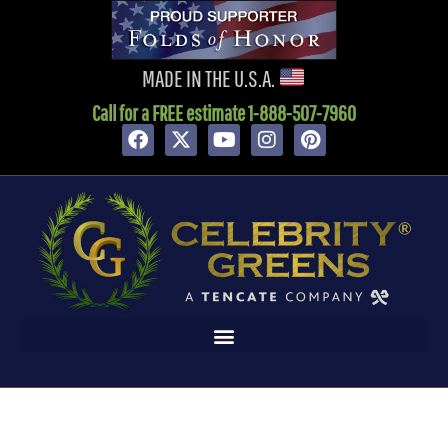
MADE IN THE U.S.A.
Call for a FREE estimate 1-888-507-7960