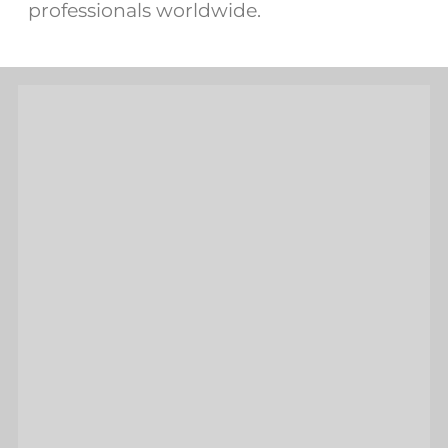
professionals worldwide.