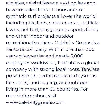
athletes, celebrities and avid golfers and
have installed tens of thousands of
synthetic turf projects all over the world
including tee lines, short courses, artificial
lawns, pet turf, playgrounds, sports fields,
and other indoor and outdoor
recreational surfaces. Celebrity Greens is a
TenCate company. With more than 300
years of expertise and nearly 5,000
employees worldwide, TenCate is a global
company with strong local roots. TenCate
provides high-performance turf systems
for sports, landscaping, and outdoor
living in more than 60 countries. For
more information, visit
www.celebritygreens.com.