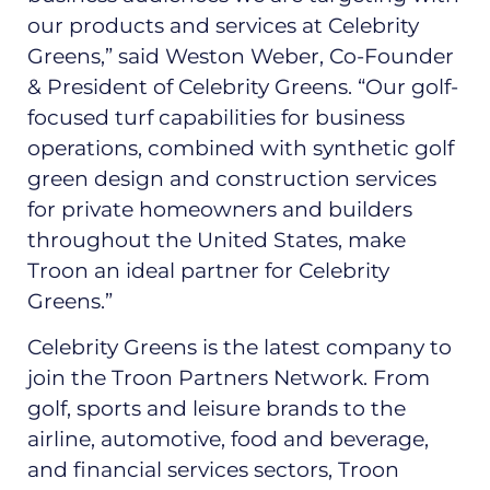
our products and services at Celebrity
Greens,” said Weston Weber, Co-Founder
& President of Celebrity Greens. “Our golf-
focused turf capabilities for business
operations, combined with synthetic golf
green design and construction services
for private homeowners and builders
throughout the United States, make
Troon an ideal partner for Celebrity
Greens.”
Celebrity Greens is the latest company to
join the Troon Partners Network. From
golf, sports and leisure brands to the
airline, automotive, food and beverage,
and financial services sectors, Troon