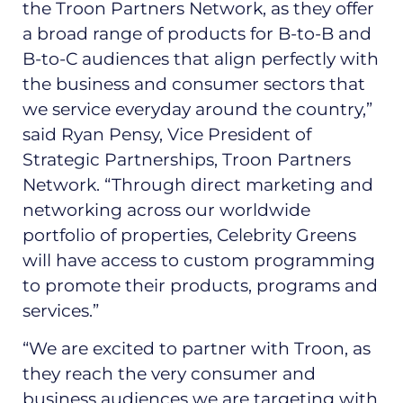
the Troon Partners Network, as they offer
a broad range of products for B-to-B and
B-to-C audiences that align perfectly with
the business and consumer sectors that
we service everyday around the country,”
said Ryan Pensy, Vice President of
Strategic Partnerships, Troon Partners
Network. “Through direct marketing and
networking across our worldwide
portfolio of properties, Celebrity Greens
will have access to custom programming
to promote their products, programs and
services.”
“We are excited to partner with Troon, as
they reach the very consumer and
business audiences we are targeting with