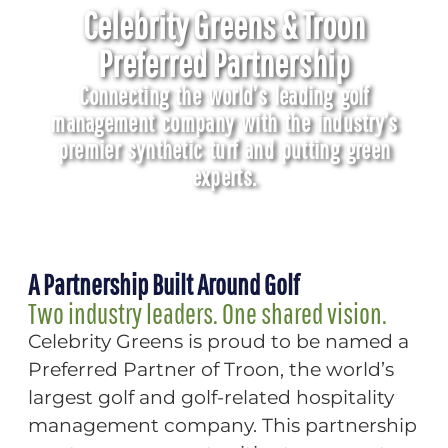
Celebrity Greens & Troon
Preferred Partnership
Connecting the world’s leading golf
management company with the industry’s
premier synthetic turf and putting green
experts.
A Partnership Built Around Golf
Two industry leaders. One shared vision.
Celebrity Greens is proud to be named a
Preferred Partner of Troon, the world’s
largest golf and golf-related hospitality
management company. This partnership