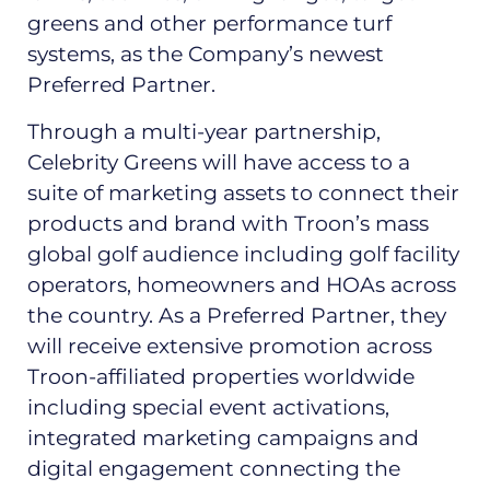
greens and other performance turf
systems, as the Company’s newest
Preferred Partner.
Through a multi-year partnership,
Celebrity Greens will have access to a
suite of marketing assets to connect their
products and brand with Troon’s mass
global golf audience including golf facility
operators, homeowners and HOAs across
the country. As a Preferred Partner, they
will receive extensive promotion across
Troon-affiliated properties worldwide
including special event activations,
integrated marketing campaigns and
digital engagement connecting the