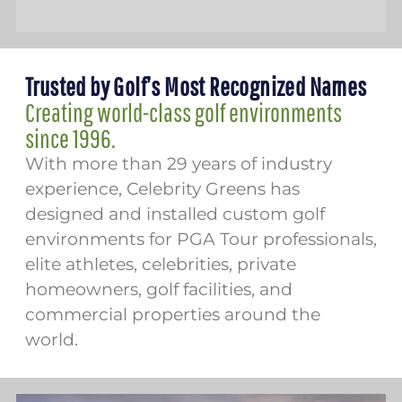
Trusted by Golf’s Most Recognized Names
Creating world-class golf environments
since 1996.
With more than 29 years of industry
experience, Celebrity Greens has
designed and installed custom golf
environments for PGA Tour professionals,
elite athletes, celebrities, private
homeowners, golf facilities, and
commercial properties around the
world.