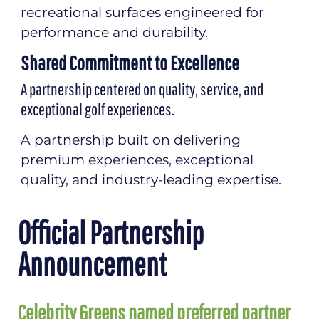
recreational surfaces engineered for
performance and durability.
Shared Commitment to Excellence
A partnership centered on quality, service, and
exceptional golf experiences.
A partnership built on delivering
premium experiences, exceptional
quality, and industry-leading expertise.
Official Partnership
Announcement
Celebrity Greens named preferred partner