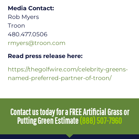
Media Contact:
Rob Myers
Troon
480.477.0506
rmyers@troon.com
Read press release here:
https://thegolfwire.com/celebrity-greens-
named-preferred-partner-of-troon/
Contact us today for a FREE Artificial Grass or
Putting Green Estimate
(888) 507-7960