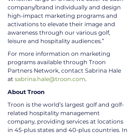
company/brand individually and design
high-impact marketing programs and
activations to elevate their image and
awareness through our various golf,
leisure and hospitality audiences.”
For more information on marketing
programs available through Troon
Partners Network, contact Sabrina Hale
at
sabrina.hale@troon.com
.
About Troon
Troon is the world’s largest golf and golf-
related hospitality management
company, providing services at locations
in 45-plus states and 40-plus countries. In