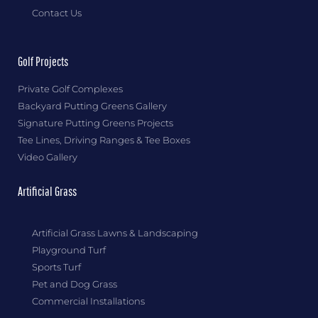
Contact Us
Golf Projects
Private Golf Complexes
Backyard Putting Greens Gallery
Signature Putting Greens Projects
Tee Lines, Driving Ranges & Tee Boxes
Video Gallery
Artificial Grass
Artificial Grass Lawns & Landscaping
Playground Turf
Sports Turf
Pet and Dog Grass
Commercial Installations