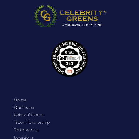
Home
Our Team
Folds Of Honor
Troon Partnership
Testimonials
Locations