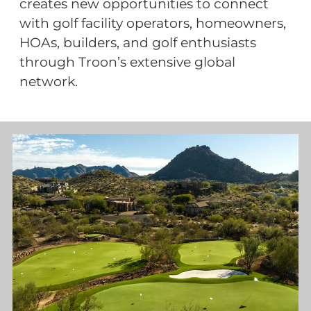
creates new opportunities to connect
with golf facility operators, homeowners,
HOAs, builders, and golf enthusiasts
through Troon’s extensive global
network.