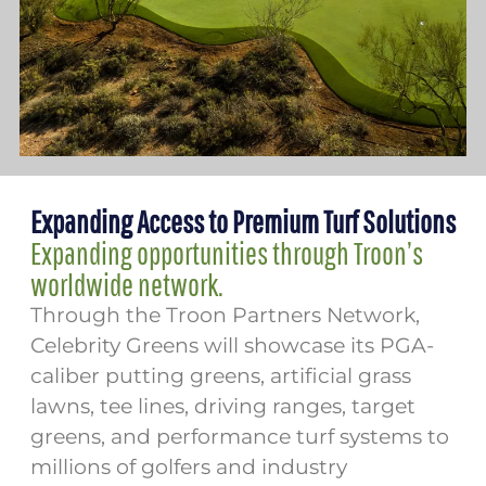
Expanding Access to Premium Turf Solutions
Expanding opportunities through Troon’s
worldwide network.
Through the Troon Partners Network,
Celebrity Greens will showcase its PGA-
caliber putting greens, artificial grass
lawns, tee lines, driving ranges, target
greens, and performance turf systems to
millions of golfers and industry