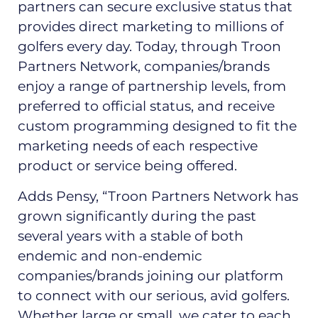
partners can secure exclusive status that
provides direct marketing to millions of
golfers every day. Today, through Troon
Partners Network, companies/brands
enjoy a range of partnership levels, from
preferred to official status, and receive
custom programming designed to fit the
marketing needs of each respective
product or service being offered.
Adds Pensy, “Troon Partners Network has
grown significantly during the past
several years with a stable of both
endemic and non-endemic
companies/brands joining our platform
to connect with our serious, avid golfers.
Whether large or small, we cater to each