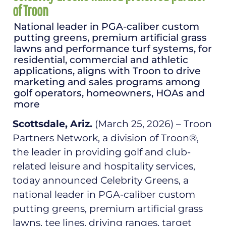
of Troon
National leader in PGA-caliber custom
putting greens, premium artificial grass
lawns and performance turf systems, for
residential, commercial and athletic
applications, aligns with Troon to drive
marketing and sales programs among
golf operators, homeowners, HOAs and
more
Scottsdale, Ariz.
(March 25, 2026) – Troon
Partners Network, a division of Troon®,
the leader in providing golf and club-
related leisure and hospitality services,
today announced Celebrity Greens, a
national leader in PGA-caliber custom
putting greens, premium artificial grass
lawns, tee lines, driving ranges, target