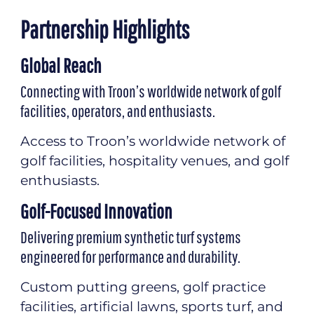
Partnership Highlights
Global Reach
Connecting with Troon’s worldwide network of golf
facilities, operators, and enthusiasts.
Access to Troon’s worldwide network of
golf facilities, hospitality venues, and golf
enthusiasts.
Golf-Focused Innovation
Delivering premium synthetic turf systems
engineered for performance and durability.
Custom putting greens, golf practice
facilities, artificial lawns, sports turf, and