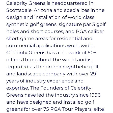
Celebrity Greens is headquartered in
Scottsdale, Arizona and specializes in the
design and installation of world class
synthetic golf greens, signature par 3 golf
holes and short courses, and PGA caliber
short game areas for residential and
commercial applications worldwide.
Celebrity Greens has a network of 60+
offices throughout the world and is
regarded as the premier synthetic golf
and landscape company with over 29
years of industry experience and
expertise. The Founders of Celebrity
Greens have led the industry since 1996
and have designed and installed golf
greens for over 75 PGA Tour Players, elite