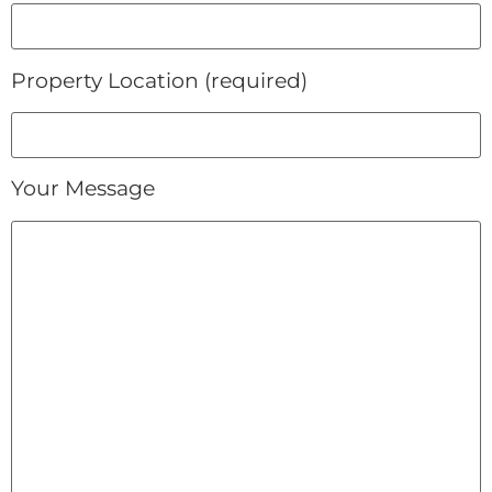
Property Location (required)
Your Message