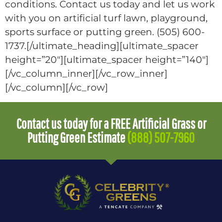
conditions. Contact us today and let us work
with you on artificial turf lawn, playground,
sports surface or putting green. (505) 600-
1737.[/ultimate_heading][ultimate_spacer
height=”20″][ultimate_spacer height=”140″]
[/vc_column_inner][/vc_row_inner]
[/vc_column][/vc_row]
Contact us today for a FREE Artificial Grass or
Putting Green Estimate
(888) 507-7960