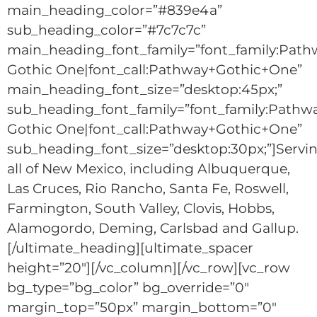
main_heading_color=”#839e4a”
sub_heading_color=”#7c7c7c”
main_heading_font_family=”font_family:Path
Gothic One|font_call:Pathway+Gothic+One”
main_heading_font_size=”desktop:45px;”
sub_heading_font_family=”font_family:Pathw
Gothic One|font_call:Pathway+Gothic+One”
sub_heading_font_size=”desktop:30px;”]Servi
all of New Mexico, including Albuquerque,
Las Cruces, Rio Rancho, Santa Fe, Roswell,
Farmington, South Valley, Clovis, Hobbs,
Alamogordo, Deming, Carlsbad and Gallup.
[/ultimate_heading][ultimate_spacer
height=”20″][/vc_column][/vc_row][vc_row
bg_type=”bg_color” bg_override=”0″
margin_top=”50px” margin_bottom=”0″