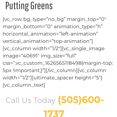
Putting Greens
[vc_row bg_type=”no_bg” margin_top=”0″
margin_bottom=”0″ animation_type=”h”
horizontal_animation=”left-animation”
vertical_animation=”top-animation”]
[vc_column width=”1/2″][vc_single_image
image=”40691″ img_size=”full”
css=”.vc_custom_1626565118498{margin-top:
5px !important;}”][/vc_column][vc_column
width=”1/2″][ultimate_spacer height=”5″]
[vc_column_text]
(505)600-
Call Us Today
1737