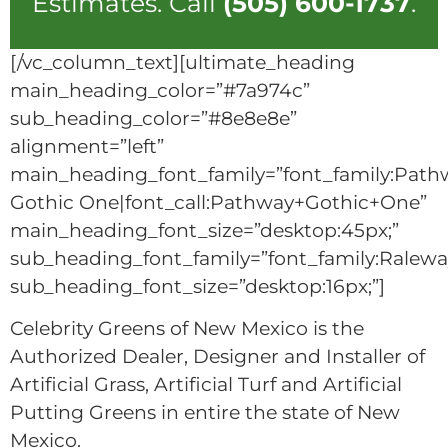
Estimates. Call
(505) 600-1737
.
[/vc_column_text][ultimate_heading
main_heading_color=”#7a974c”
sub_heading_color=”#8e8e8e”
alignment=”left”
main_heading_font_family=”font_family:Path
Gothic One|font_call:Pathway+Gothic+One”
main_heading_font_size=”desktop:45px;”
sub_heading_font_family=”font_family:Raleway
sub_heading_font_size=”desktop:16px;”]
Celebrity Greens of New Mexico is the
Authorized Dealer, Designer and Installer of
Artificial Grass, Artificial Turf and Artificial
Putting Greens in entire the state of New
Mexico.