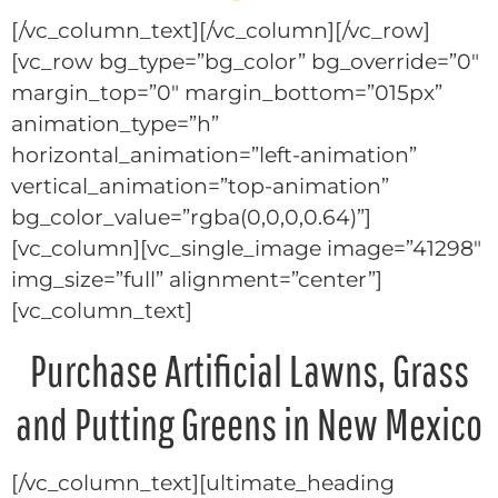
[/vc_column_text][/vc_column][/vc_row]
[vc_row bg_type=”bg_color” bg_override=”0″
margin_top=”0″ margin_bottom=”015px”
animation_type=”h”
horizontal_animation=”left-animation”
vertical_animation=”top-animation”
bg_color_value=”rgba(0,0,0,0.64)”]
[vc_column][vc_single_image image=”41298″
img_size=”full” alignment=”center”]
[vc_column_text]
Purchase Artificial Lawns, Grass
and Putting Greens in New Mexico
[/vc_column_text][ultimate_heading