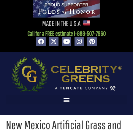
content
MADE IN THE U.S.A.
Call for a FREE estimate 1-888-507-7960
New Mexico Artificial Grass and