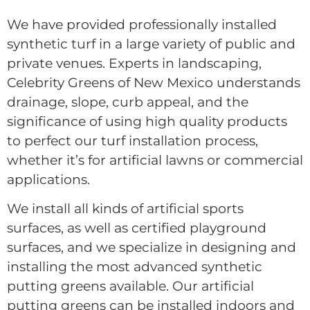
We have provided professionally installed
synthetic turf in a large variety of public and
private venues. Experts in landscaping,
Celebrity Greens of New Mexico understands
drainage, slope, curb appeal, and the
significance of using high quality products
to perfect our turf installation process,
whether it’s for artificial lawns or commercial
applications.
We install all kinds of artificial sports
surfaces, as well as certified playground
surfaces, and we specialize in designing and
installing the most advanced synthetic
putting greens available. Our artificial
putting greens can be installed indoors and