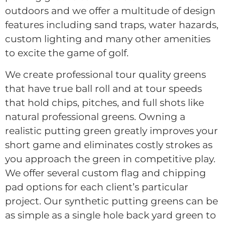
outdoors and we offer a multitude of design
features including sand traps, water hazards,
custom lighting and many other amenities
to excite the game of golf.
We create professional tour quality greens
that have true ball roll and at tour speeds
that hold chips, pitches, and full shots like
natural professional greens. Owning a
realistic putting green greatly improves your
short game and eliminates costly strokes as
you approach the green in competitive play.
We offer several custom flag and chipping
pad options for each client’s particular
project. Our synthetic putting greens can be
as simple as a single hole back yard green to