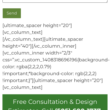
[ultimate_spacer height=”20″]
[vc_column_text]
[/vc_column_text][ultimate_spacer
height=”40″][/vc_column_inner]
[vc_column_inner width=”2/3″
css=”.vc_custom_1408318696196{background-
color: rgba(2,2,2,0.79)
!important;*background-color: rgb(2,2,2)
!important;}”][ultimate_spacer height=”20″]
[vc_column_text]
Free Consultation & Design