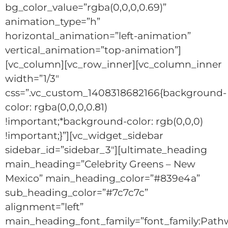
bg_color_value=”rgba(0,0,0,0.69)”
animation_type=”h”
horizontal_animation=”left-animation”
vertical_animation=”top-animation”]
[vc_column][vc_row_inner][vc_column_inner
width=”1/3″
css=”.vc_custom_1408318682166{background-
color: rgba(0,0,0,0.81)
!important;*background-color: rgb(0,0,0)
!important;}”][vc_widget_sidebar
sidebar_id=”sidebar_3″][ultimate_heading
main_heading=”Celebrity Greens – New
Mexico” main_heading_color=”#839e4a”
sub_heading_color=”#7c7c7c”
alignment=”left”
main_heading_font_family=”font_family:Path