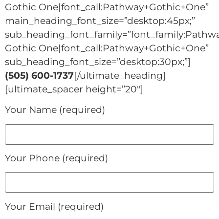
Gothic One|font_call:Pathway+Gothic+One”
main_heading_font_size=”desktop:45px;”
sub_heading_font_family=”font_family:Pathw
Gothic One|font_call:Pathway+Gothic+One”
sub_heading_font_size=”desktop:30px;”]
(505) 600-1737
[/ultimate_heading]
[ultimate_spacer height=”20″]
Your Name (required)
Your Phone (required)
Your Email (required)