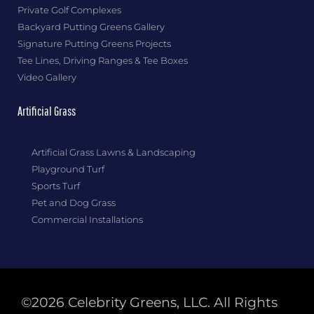
Private Golf Complexes
Backyard Putting Greens Gallery
Signature Putting Greens Projects
Tee Lines, Driving Ranges & Tee Boxes
Video Gallery
Artificial Grass
Artificial Grass Lawns & Landscaping
Playground Turf
Sports Turf
Pet and Dog Grass
Commercial Installations
©2026 Celebrity Greens, LLC. All Rights