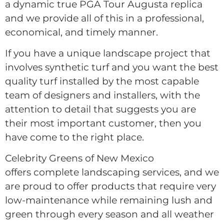
a dynamic true PGA Tour Augusta replica
and we provide all of this in a professional,
economical, and timely manner.
If you have a unique landscape project that
involves synthetic turf and you want the best
quality turf installed by the most capable
team of designers and installers, with the
attention to detail that suggests you are
their most important customer, then you
have come to the right place.
Celebrity Greens of New Mexico
offers complete landscaping services, and we
are proud to offer products that require very
low-maintenance while remaining lush and
green through every season and all weather