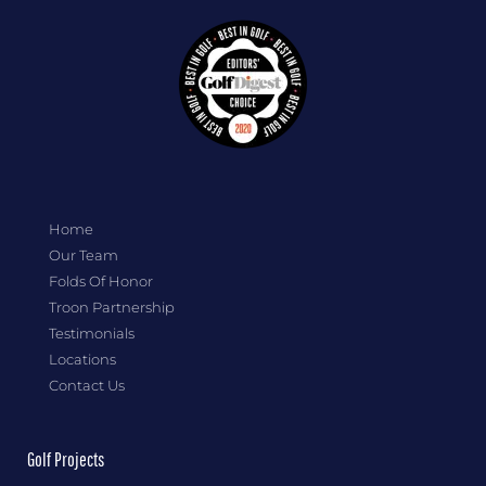
Home
Our Team
Folds Of Honor
Troon Partnership
Testimonials
Locations
Contact Us
Golf Projects