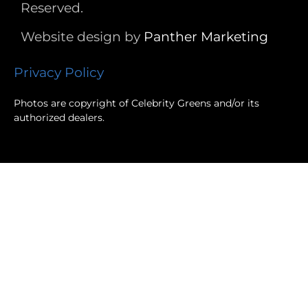
Reserved.
Website design by
Panther
Marketing
Privacy Policy
Photos are copyright of Celebrity Greens and/or its
authorized dealers.