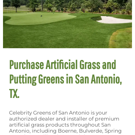
Purchase Artificial Grass and
Putting Greens in San Antonio,
TX.
Celebrity Greens of San Antonio is your
authorized dealer and installer of premium
artificial grass products throughout San
Antonio, including Boerne, Bulverde, Spring