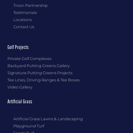
Troon Partnership
Testimonials
Locations
Contact Us
Golf Projects
Private Golf Complexes
Backyard Putting Greens Gallery
Signature Putting Greens Projects
Tee Lines, Driving Ranges & Tee Boxes
Video Gallery
Artificial Grass
Artificial Grass Lawns & Landscaping
Playground Turf
Sports Turf