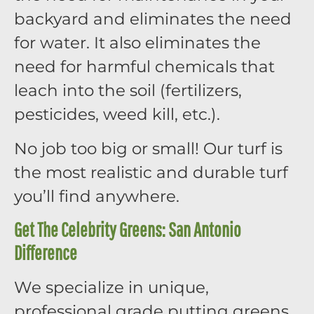
backyard and eliminates the need
for water. It also eliminates the
need for harmful chemicals that
leach into the soil (fertilizers,
pesticides, weed kill, etc.).
No job too big or small! Our turf is
the most realistic and durable turf
you’ll find anywhere.
Get The Celebrity Greens: San Antonio
Difference
We specialize in unique,
professional grade putting greens,