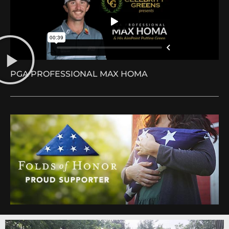
PGA PROFESSIONAL MAX HOMA