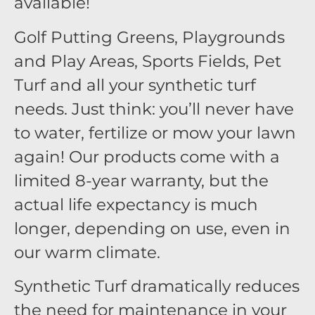
available!
Golf Putting Greens, Playgrounds
and Play Areas, Sports Fields, Pet
Turf and all your synthetic turf
needs. Just think: you’ll never have
to water, fertilize or mow your lawn
again! Our products come with a
limited 8-year warranty, but the
actual life expectancy is much
longer, depending on use, even in
our warm climate.
Synthetic Turf dramatically reduces
the need for maintenance in your