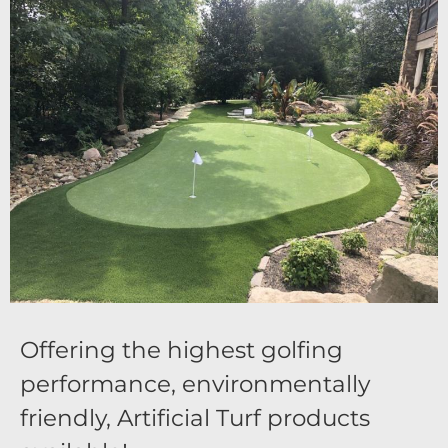
Offering the highest golfing
performance, environmentally
friendly, Artificial Turf products