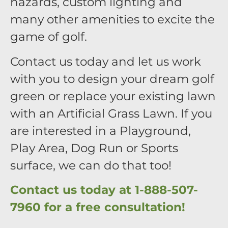
hazards, custom lighting and
many other amenities to excite the
game of golf.
Contact us today and let us work
with you to design your dream golf
green or replace your existing lawn
with an Artificial Grass Lawn. If you
are interested in a Playground,
Play Area, Dog Run or Sports
surface, we can do that too!
Contact us today at 1-888-507-
7960 for a free consultation!