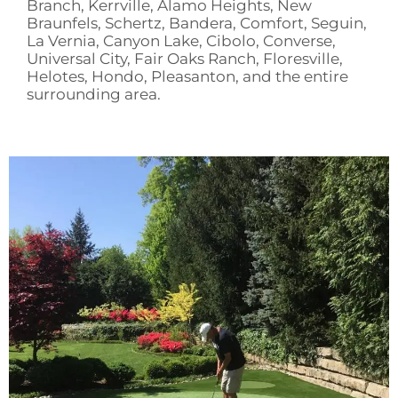
Branch, Kerrville, Alamo Heights, New
Braunfels, Schertz, Bandera, Comfort, Seguin,
La Vernia, Canyon Lake, Cibolo, Converse,
Universal City, Fair Oaks Ranch, Floresville,
Helotes, Hondo, Pleasanton, and the entire
surrounding area.