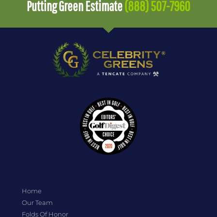
Putting Green Estimate
(888) 507-7960
Home
Our Team
Folds Of Honor