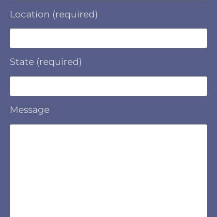
Location (required)
State (required)
Message