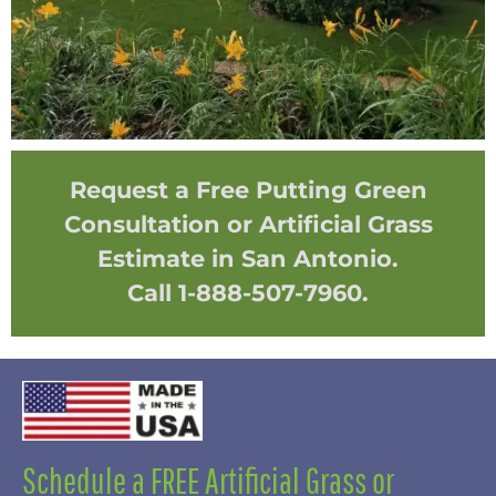
Request a Free Putting Green
Consultation or Artificial Grass
Estimate in San Antonio.
Call 1-888-507-7960.
Schedule a FREE Artificial Grass or