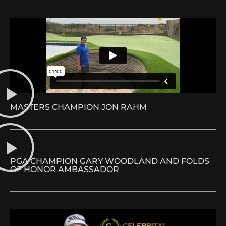
MASTERS CHAMPION JON RAHM
PGA CHAMPION GARY WOODLAND AND FOLDS
OF HONOR AMBASSADOR