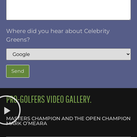
Where did you hear about Celebrity
Greens?
PRO-GOLFERS VIDEO GALLERY.
MASTERS CHAMPION AND THE OPEN CHAMPION
MARK O’MEARA