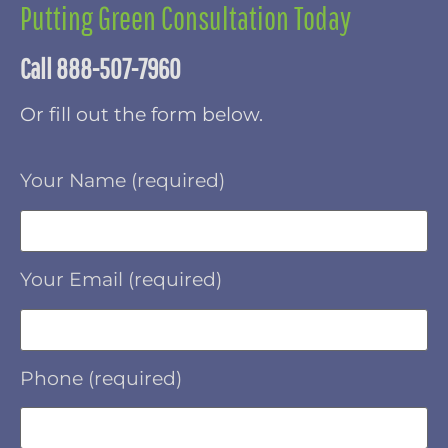
Putting Green Consultation Today
Call 888-507-7960
Or fill out the form below.
Your Name (required)
Your Email (required)
Phone (required)