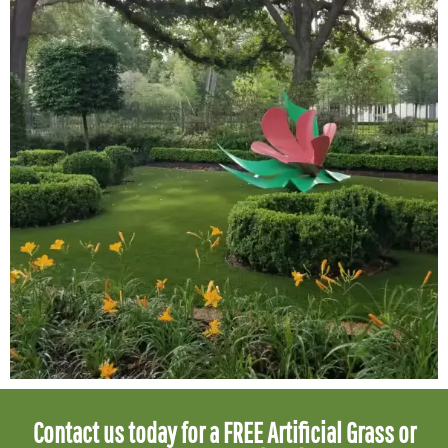
Contact us today for a FREE Artificial Grass or