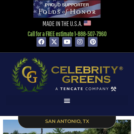
content
MADE IN THE U.S.A.
Call for a FREE estimate 1-888-507-7960
SAN ANTONIO, TX