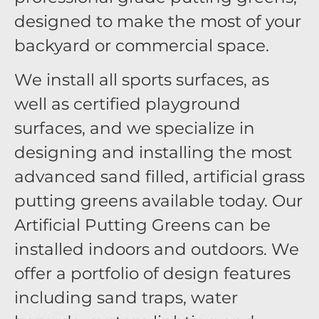
designed to make the most of your
backyard or commercial space.
We install all sports surfaces, as
well as certified playground
surfaces, and we specialize in
designing and installing the most
advanced sand filled, artificial grass
putting greens available today. Our
Artificial Putting Greens can be
installed indoors and outdoors. We
offer a portfolio of design features
including sand traps, water