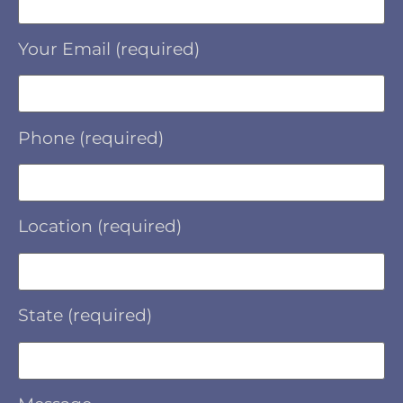
Your Email (required)
Phone (required)
Location (required)
State (required)