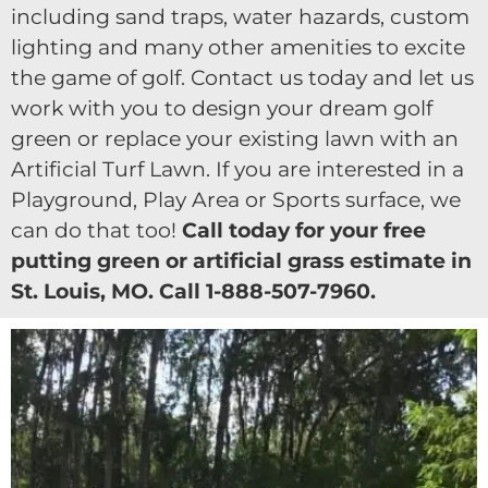
including sand traps, water hazards, custom
lighting and many other amenities to excite
the game of golf. Contact us today and let us
work with you to design your dream golf
green or replace your existing lawn with an
Artificial Turf Lawn. If you are interested in a
Playground, Play Area or Sports surface, we
can do that too!
Call today for your free
putting green or artificial grass estimate in
St. Louis, MO. Call 1-888-507-7960.