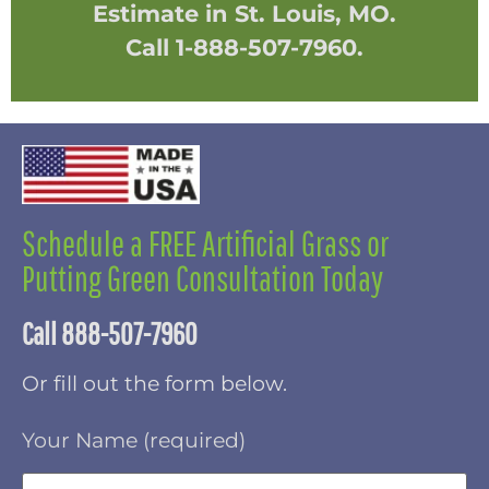
Estimate in St. Louis, MO.
Call 1-888-507-7960.
Schedule a FREE Artificial Grass or
Putting Green Consultation Today
Call 888-507-7960
Or fill out the form below.
Your Name (required)