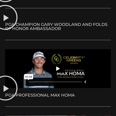
PGA CHAMPION GARY WOODLAND AND FOLDS
OF HONOR AMBASSADOR
PGA PROFESSIONAL MAX HOMA