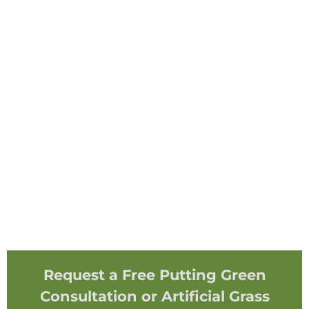
Request a Free Putting Green
Consultation or Artificial Grass