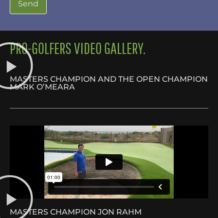
PRO-GOLFERS VIDEO GALLERY.
MASTERS CHAMPION AND THE OPEN CHAMPION
MARK O’MEARA
MASTERS CHAMPION JON RAHM