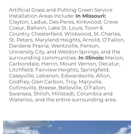
Artificial Grass and Putting Green Service
Installation Areas Include:
In Missouri:
Clayton, Ladue, Des Peres, Kirkwood, Creve
Coeur, Ballwin, Lake St. Louis, Town &
Country, Chesterfield, Wildwood, St. Charles,
St. Peters, Maryland Heights, Arnold, O’Fallon,
Dardene Prairie, Wentzville, Fenton,
University City, and Weldon Springs, and the
surrounding communities.
In Illinois:
Marion,
Carbondale, Herrin, Mount Vernon, Decatur,
Litchfield, Fairview Heights, Springfield,
Caseyville, Lebanon, Edwardsville, Alton,
Godfrey, Glen Carbon, Troy, Maryville,
Collinsville, Breese, Belleville, O’Fallon,
Swansea, Shiloh, Millstadt, Columbia and
Waterloo, and the entire surrounding area.