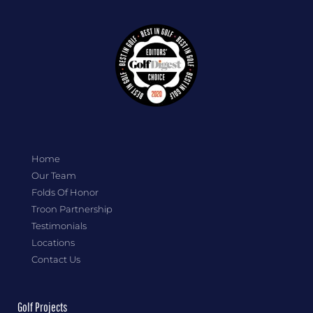
Home
Our Team
Folds Of Honor
Troon Partnership
Testimonials
Locations
Contact Us
Golf Projects