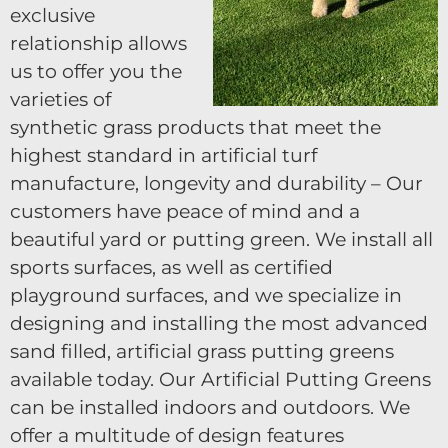
exclusive
relationship allows
us to offer you the
varieties of
synthetic grass products that meet the
highest standard in artificial turf
manufacture, longevity and durability – Our
customers have peace of mind and a
beautiful yard or putting green. We install all
sports surfaces, as well as certified
playground surfaces, and we specialize in
designing and installing the most advanced
sand filled, artificial grass putting greens
available today. Our Artificial Putting Greens
can be installed indoors and outdoors. We
offer a multitude of design features