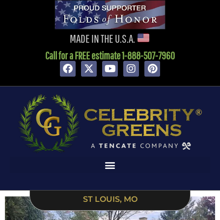
content
MADE IN THE U.S.A.
Call for a FREE estimate 1-888-507-7960
ST LOUIS, MO