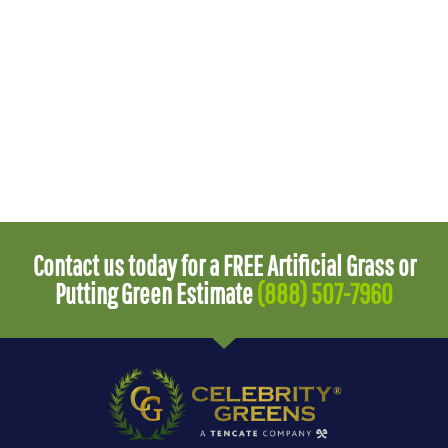
Contact us today for a FREE Artificial Grass or
Putting Green Estimate
(888) 507-7960