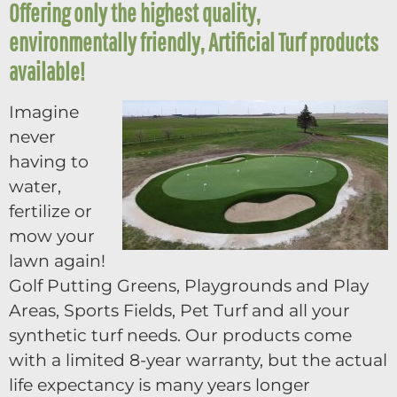
Offering only the highest quality,
environmentally friendly, Artificial Turf products
available!
Imagine
never
having to
water,
fertilize or
mow your
lawn again!
Golf Putting Greens, Playgrounds and Play
Areas, Sports Fields, Pet Turf and all your
synthetic turf needs. Our products come
with a limited 8-year warranty, but the actual
life expectancy is many years longer