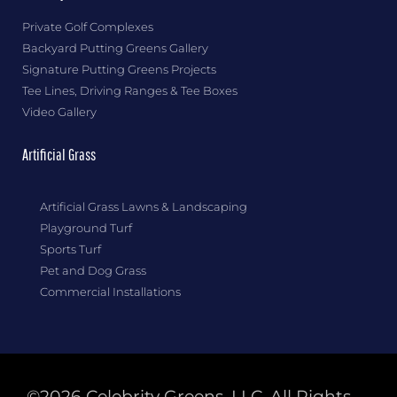
Private Golf Complexes
Backyard Putting Greens Gallery
Signature Putting Greens Projects
Tee Lines, Driving Ranges & Tee Boxes
Video Gallery
Artificial Grass
Artificial Grass Lawns & Landscaping
Playground Turf
Sports Turf
Pet and Dog Grass
Commercial Installations
©2026 Celebrity Greens, LLC. All Rights