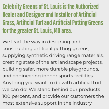
Celebrity Greens of St. Louis is the Authorized
Dealer and Designer and Installer of Artificial
Grass, Artificial Turf and Artificial Putting Greens
for the greater St. Louis, MO area.
We lead the way in designing and
constructing artificial putting greens,
supplying synthetic driving range materials,
creating state of the art landscape projects,
building safer, more durable playgrounds,
and engineering indoor sports facilities.
Anything you want to do with artificial turf,
we can do! We stand behind our products
100 percent, and provide our customers the
most extensive support in the industry.