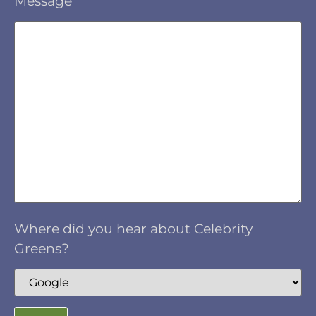
Message
Where did you hear about Celebrity
Greens?