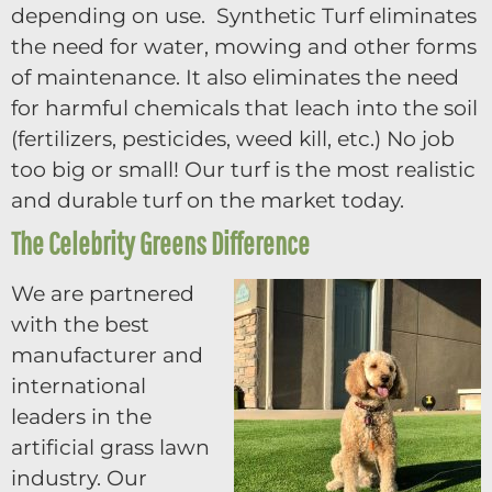
depending on use. Synthetic Turf eliminates
the need for water, mowing and other forms
of maintenance. It also eliminates the need
for harmful chemicals that leach into the soil
(fertilizers, pesticides, weed kill, etc.) No job
too big or small! Our turf is the most realistic
and durable turf on the market today.
The Celebrity Greens Difference
We are partnered
with the best
manufacturer and
international
leaders in the
artificial grass lawn
industry. Our