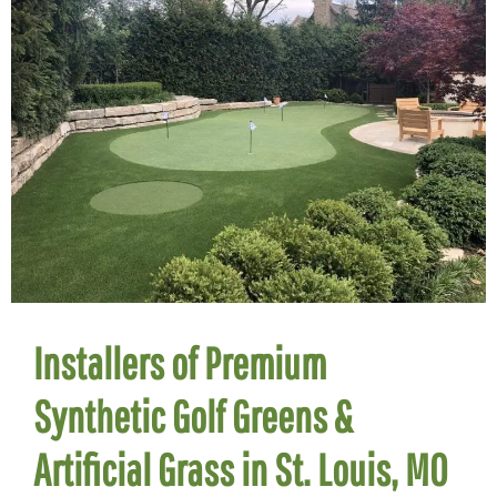
Installers of Premium
Synthetic Golf Greens &
Artificial Grass in St. Louis, MO