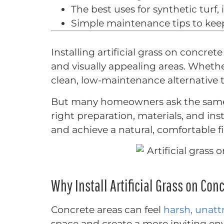
The best uses for synthetic turf,
Simple maintenance tips to keep
Installing artificial grass on concre
and visually appealing areas. Whethe
clean, low-maintenance alternative 
But many homeowners ask the same qu
right preparation, materials, and inst
and achieve a natural, comfortable fi
Why Install Artificial Grass on Con
Concrete areas can feel
harsh, unatt
space and create a more inviting en