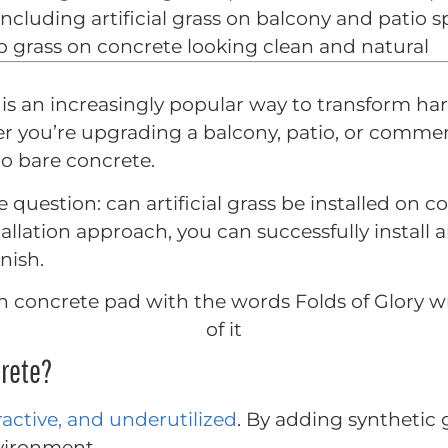
 including artificial grass on balcony and patio 
 grass on concrete looking clean and natural
te is an increasingly popular way to transform h
r you’re upgrading a balcony, patio, or commerci
to bare concrete.
estion: can artificial grass be installed on c
allation approach, you can successfully install a
nish.
crete?
ractive, and underutilized
. By adding synthetic 
vironment.