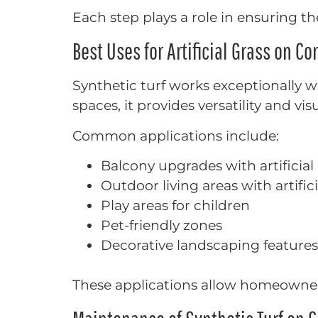
Each step plays a role in ensuring the
Best Uses for Artificial Grass on Co
Synthetic turf works exceptionally w
spaces, it provides versatility and vis
Common applications include:
Balcony upgrades with artificial
Outdoor living areas with artific
Play areas for children
Pet-friendly zones
Decorative landscaping features
These applications allow homeowner