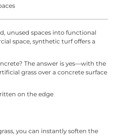
spaces
ard, unused spaces into functional
al space, synthetic turf offers a
oncrete? The answer is yes—with the
rtificial grass over a concrete surface
grass, you can instantly soften the