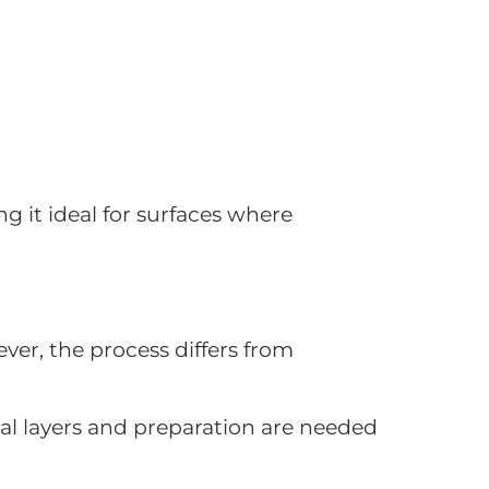
ng it ideal for surfaces where
ver, the process differs from
nal layers and preparation are needed