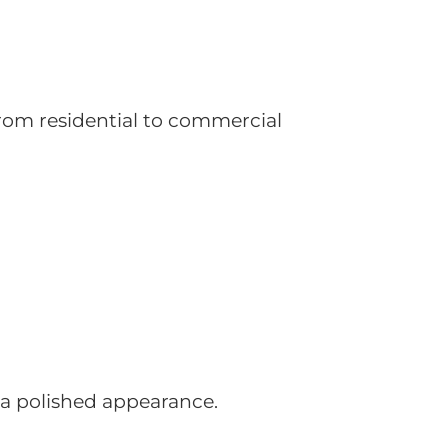
 From residential to commercial
a polished appearance.