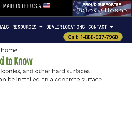
MADE IN THE U.S.A.
IALS
RESOURCES
DEALER LOCATIONS
CONTACT
Call: 1-888-507-7960
ed to Know
balconies, and other hard surfaces
an be installed on a concrete surface