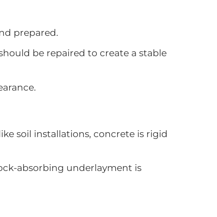
and prepared.
 should be repaired to create a stable
earance.
 soil installations, concrete is rigid
shock-absorbing underlayment is