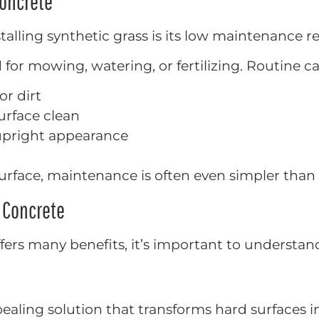
Concrete
talling synthetic grass is its low maintenance 
 for mowing, watering, or fertilizing. Routine car
or dirt
urface clean
 upright appearance
urface, maintenance is often even simpler than tr
n Concrete
offers many benefits, it’s important to understa
ppealing solution that transforms hard surfaces i