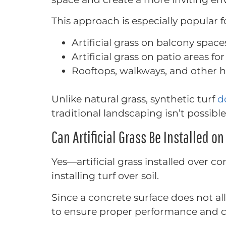
This approach is especially popular f
Artificial grass on balcony space
Artificial grass on patio areas f
Rooftops, walkways, and other 
Unlike natural grass, synthetic turf
d
traditional landscaping isn’t possible
Can Artificial Grass Be Installed o
Yes—artificial grass installed over c
installing turf over soil.
Since a concrete surface does not al
to ensure proper performance and c