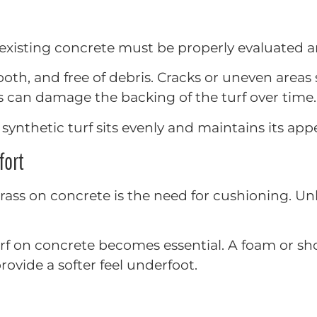
the existing concrete must be properly evaluated 
mooth, and free of debris. Cracks or uneven areas
s can damage the backing of the turf over time.
synthetic turf sits evenly and maintains its app
fort
ass on concrete is the need for cushioning. Unlike
 turf on concrete becomes essential. A foam or 
rovide a softer feel underfoot.