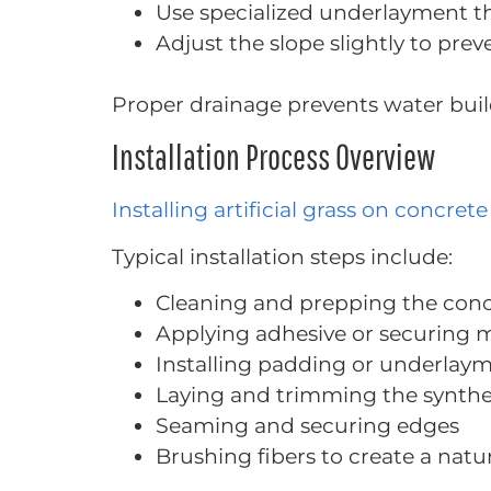
Use specialized underlayment t
Adjust the slope slightly to pre
Proper drainage prevents water bui
Installation Process Overview
Installing artificial grass on concrete
Typical installation steps include:
Cleaning and prepping the conc
Applying adhesive or securing
Installing padding or underlay
Laying and trimming the synthet
Seaming and securing edges
Brushing fibers to create a natur