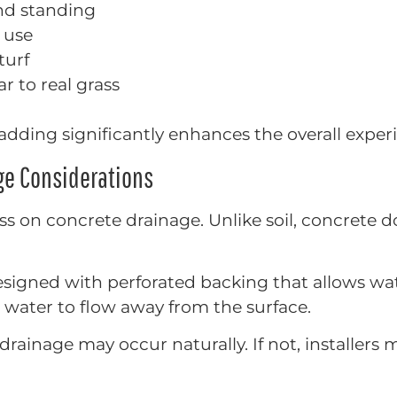
nd standing
 use
turf
r to real grass
padding significantly enhances the overall exper
age Considerations
grass on concrete drainage. Unlike soil, concrete
esigned with perforated backing that allows wa
 water to flow away from the surface.
, drainage may occur naturally. If not, installers