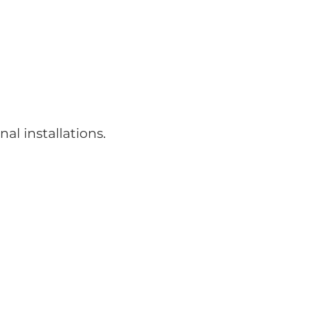
nal installations.