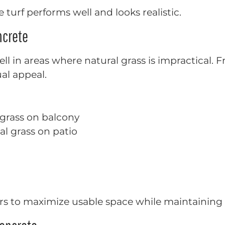
 turf performs well and looks realistic.
ncrete
ell in areas where natural grass is impractical.
ual appeal.
 grass on balcony
ial grass on patio
s to maximize usable space while maintaining 