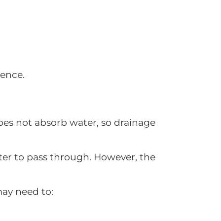
ience.
 does not absorb water, so drainage
ter to pass through. However, the
 may need to: