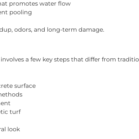
hat promotes water flow
vent pooling
ldup, odors, and long-term damage.
involves a few key steps that differ from traditio
rete surface
 methods
ment
ic turf
al look