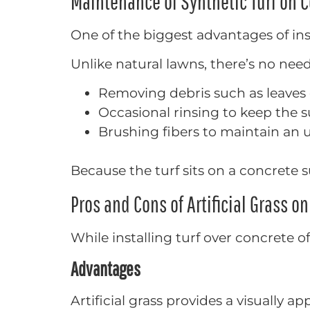
Maintenance of Synthetic Turf on 
One of the biggest advantages of ins
Unlike natural lawns, there’s no need
Removing debris such as leaves 
Occasional rinsing to keep the s
Brushing fibers to maintain an
Because the turf sits on a concrete s
Pros and Cons of Artificial Grass o
While installing turf over concrete 
Advantages
Artificial grass provides a visually a