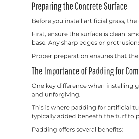
Preparing the Concrete Surface
Before you install artificial grass, 
First, ensure the surface is clean, s
base. Any sharp edges or protrusion
Proper preparation ensures that the 
The Importance of Padding for Com
One key difference when installing gr
and unforgiving.
This is where padding for artificial
typically added beneath the turf to p
Padding offers several benefits: