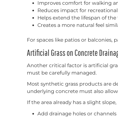
Improves comfort for walking a
Reduces impact for recreational
Helps extend the lifespan of the 
Creates a more natural feel simila
For spaces like patios or balconies, 
Artificial Grass on Concrete Drain
Another critical factor is artificial 
must be carefully managed.
Most synthetic grass products are d
underlying concrete must also allow
If the area already has a slight slope
Add drainage holes or channels