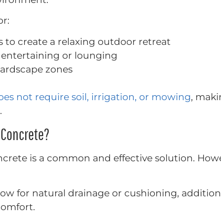
or:
s to create a relaxing outdoor retreat
or entertaining or lounging
hardscape zones
oes not require soil, irrigation, or mowing
, maki
.
n Concrete?
oncrete is a common and effective solution. Howe
low for natural drainage or cushioning, additio
omfort.