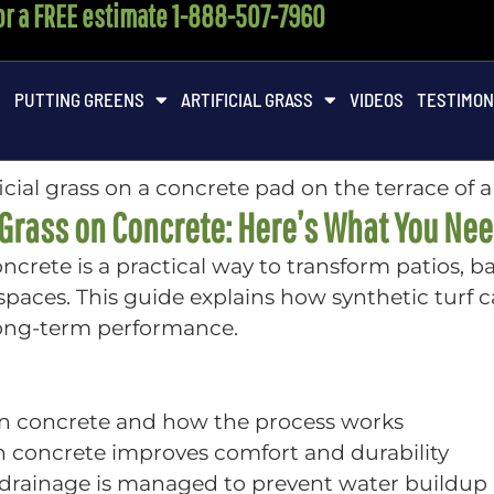
for a FREE estimate 1-888-507-7960
M
PUTTING GREENS
ARTIFICIAL GRASS
VIDEOS
TESTIMON
l Grass on Concrete: Here’s What You Ne
 concrete is a practical way to transform patios, 
aces. This guide explains how synthetic turf c
long-term performance.
d on concrete and how the process works
on concrete improves comfort and durability
e drainage is managed to prevent water buildup