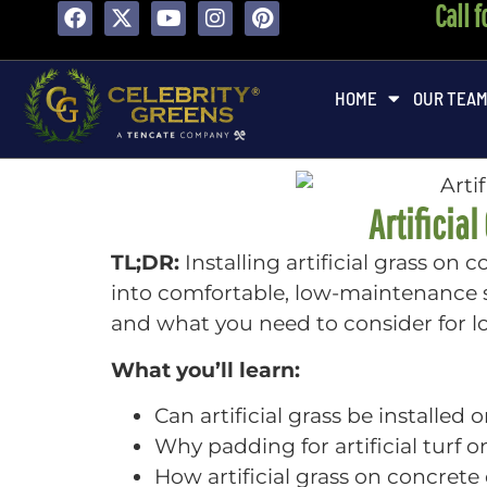
Call 
HOME
OUR TEA
Artificia
TL;DR:
Installing artificial grass on
into comfortable, low-maintenance sp
and what you need to consider for 
What you’ll learn:
Can artificial grass be installe
Why padding for artificial turf 
How artificial grass on concret