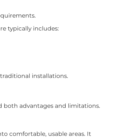
requirements.
e typically includes:
aditional installations.
nd both advantages and limitations.
nto comfortable, usable areas. It