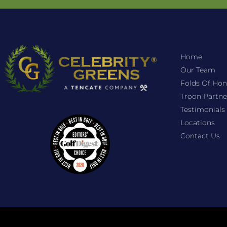
Home
Our Team
Folds Of Hon
Troon Partne
Testimonials
Locations
Contact Us