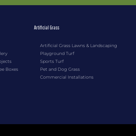
Artificial Grass
Artificial Grass Lawns & Landscaping
lery
Playground Turf
ojects
Sports Turf
Tee Boxes
Pet and Dog Grass
Commercial Installations