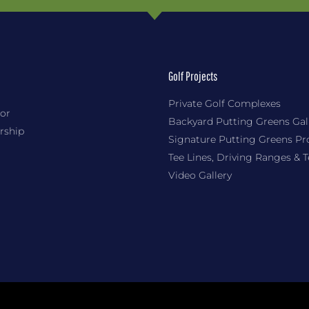
Golf Projects
Private Golf Complexes
or
Backyard Putting Greens Gal
rship
Signature Putting Greens Pr
Tee Lines, Driving Ranges & 
Video Gallery