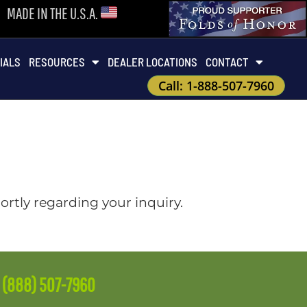
MADE IN THE U.S.A.
IALS
RESOURCES
DEALER LOCATIONS
CONTACT
Call: 1-888-507-7960
ortly regarding your inquiry.
e
(888) 507-7960