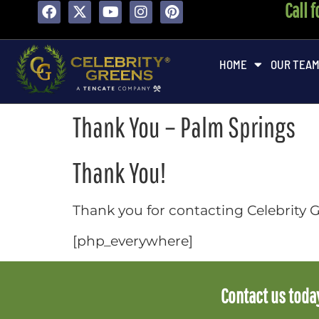
Call 
content
HOME
OUR TEA
Thank You – Palm Springs
Thank You!
Thank you for contacting Celebrity G
[php_everywhere]
Contact us today