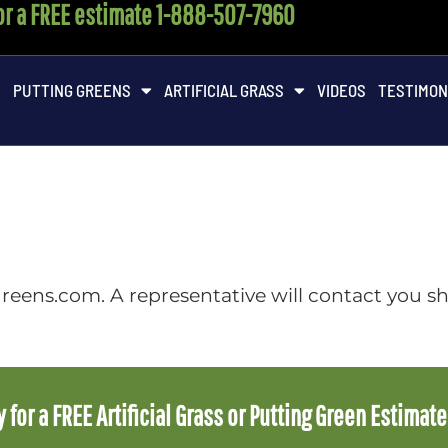
for a FREE estimate 1-888-507-7960
M
PUTTING GREENS
ARTIFICIAL GRASS
VIDEOS
TESTIMON
reens.com. A representative will contact you sh
 for a FREE Artificial Grass or Putting Green Estimat