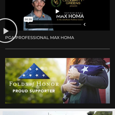
PGA PROFESSIONAL MAX HOMA