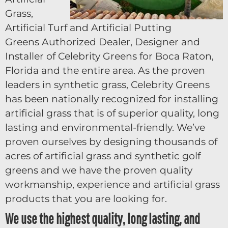
Grass,
Artificial Turf and Artificial Putting
Greens Authorized Dealer, Designer and
Installer of Celebrity Greens for Boca Raton,
Florida and the entire area. As the proven
leaders in synthetic grass, Celebrity Greens
has been nationally recognized for installing
artificial grass that is of superior quality, long
lasting and environmental-friendly. We’ve
proven ourselves by designing thousands of
acres of artificial grass and synthetic golf
greens and we have the proven quality
workmanship, experience and artificial grass
products that you are looking for.
We use the highest quality, long lasting, and