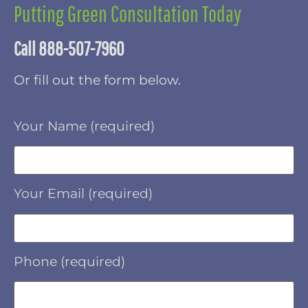
Putting Green Consultation Today
Call 888-507-7960
Or fill out the form below.
Your Name (required)
Your Email (required)
Phone (required)