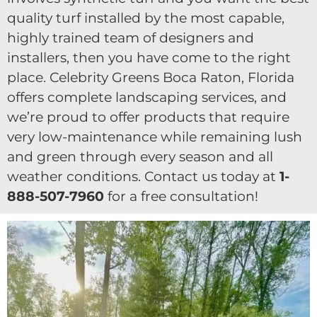
quality turf installed by the most capable,
highly trained team of designers and
installers, then you have come to the right
place. Celebrity Greens Boca Raton, Florida
offers complete landscaping services, and
we’re proud to offer products that require
very low-maintenance while remaining lush
and green through every season and all
weather conditions. Contact us today at
1-
888-507-7960
for a free consultation!