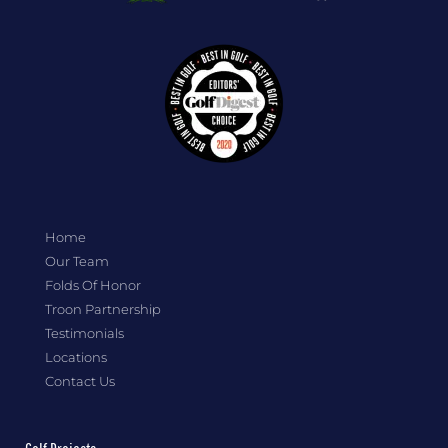
Home
Our Team
Folds Of Honor
Troon Partnership
Testimonials
Locations
Contact Us