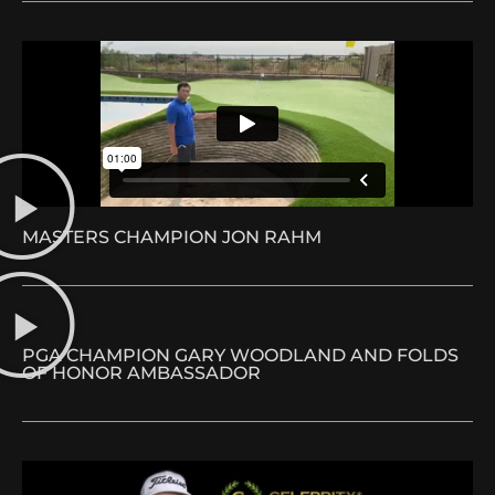
MASTERS CHAMPION JON RAHM
PGA CHAMPION GARY WOODLAND AND FOLDS
OF HONOR AMBASSADOR