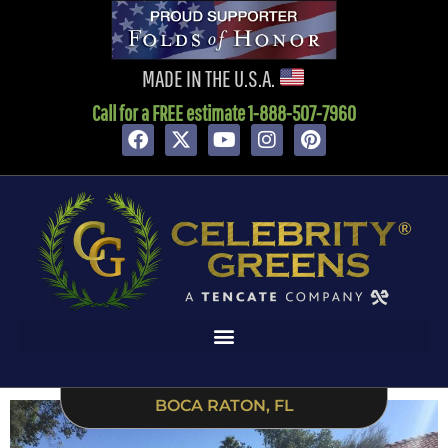
content
MADE IN THE U.S.A.
Call for a FREE estimate 1-888-507-7960
BOCA RATON, FL