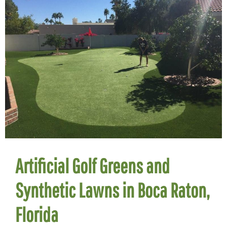
Artificial Golf Greens and
Synthetic Lawns in Boca Raton,
Florida