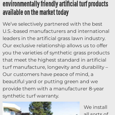
environmentally friendly artificial turf products
available on the market today
We’ve selectively partnered with the best
U.S.-based manufacturers and international
leaders in the artificial grass lawn industry.
Our exclusive relationship allows us to offer
you the varieties of synthetic grass products
that meet the highest standard in artificial
turf manufacture, longevity and durability –
Our customers have peace of mind, a
beautiful yard or putting green and we
provide them with a manufacturer 8-year
synthetic turf warranty.
We install
all sorts of