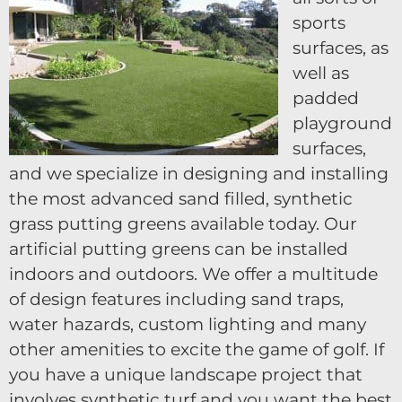
sports
surfaces, as
well as
padded
playground
surfaces,
and we specialize in designing and installing
the most advanced sand filled, synthetic
grass putting greens available today. Our
artificial putting greens can be installed
indoors and outdoors. We offer a multitude
of design features including sand traps,
water hazards, custom lighting and many
other amenities to excite the game of golf. If
you have a unique landscape project that
involves synthetic turf and you want the best