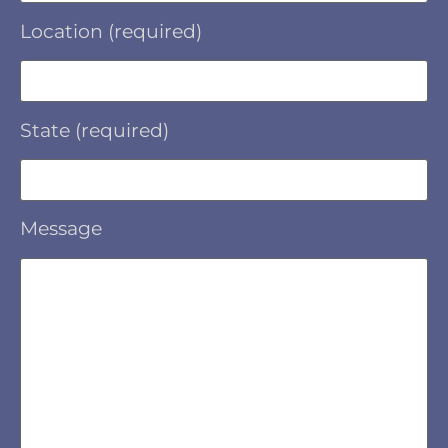
Location (required)
State (required)
Message