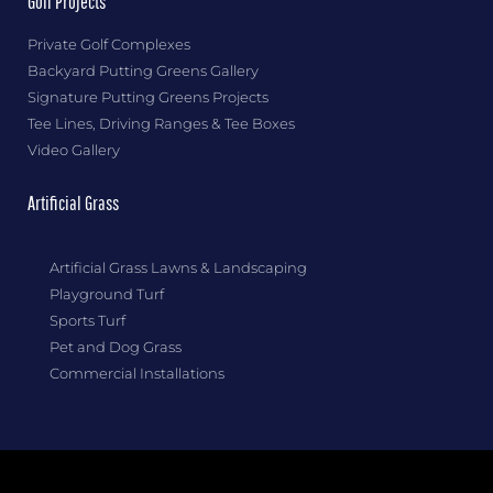
Golf Projects
Private Golf Complexes
Backyard Putting Greens Gallery
Signature Putting Greens Projects
Tee Lines, Driving Ranges & Tee Boxes
Video Gallery
Artificial Grass
Artificial Grass Lawns & Landscaping
Playground Turf
Sports Turf
Pet and Dog Grass
Commercial Installations