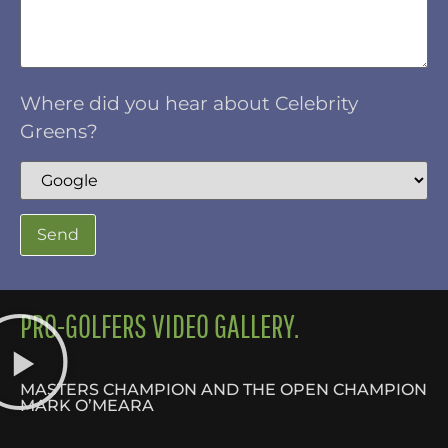
Where did you hear about Celebrity
Greens?
PRO-GOLFERS VIDEO GALLERY.
MASTERS CHAMPION AND THE OPEN CHAMPION
MARK O’MEARA