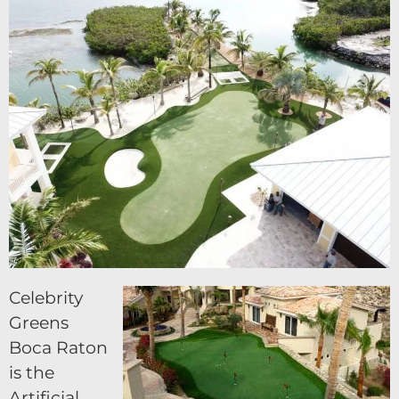
Celebrity
Greens
Boca Raton
is the
Artificial