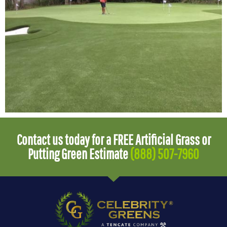
Contact us today for a FREE Artificial Grass or
Putting Green Estimate
(888) 507-7960