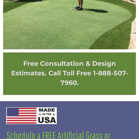
Free Consultation & Design
Estimates. Call Toll Free 1-888-507-
7960.
Schedule a FREE Artificial Grass or