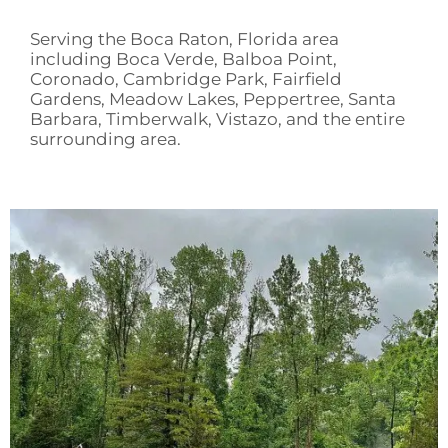
Serving the Boca Raton, Florida area
including Boca Verde, Balboa Point,
Coronado, Cambridge Park, Fairfield
Gardens, Meadow Lakes, Peppertree, Santa
Barbara, Timberwalk, Vistazo, and the entire
surrounding area.