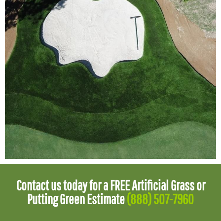
Contact us today for a FREE Artificial Grass or
Putting Green Estimate
(888) 507-7960