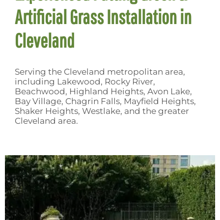
Artificial Grass Installation in
Cleveland
Serving the Cleveland metropolitan area,
including Lakewood, Rocky River,
Beachwood, Highland Heights, Avon Lake,
Bay Village, Chagrin Falls, Mayfield Heights,
Shaker Heights, Westlake, and the greater
Cleveland area.