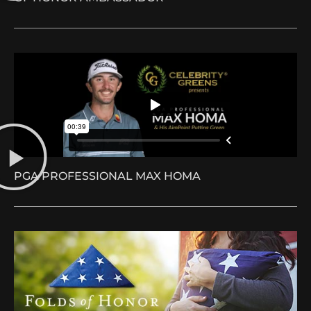
PGA PROFESSIONAL MAX HOMA