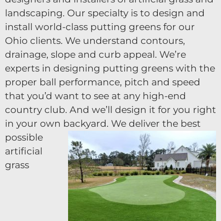
landscaping. Our specialty is to design and
install world-class putting greens for our
Ohio clients. We understand contours,
drainage, slope and curb appeal. We’re
experts in designing putting greens with the
proper ball performance, pitch and speed
that you’d want to see at any high-end
country club. And we’ll design it for you right
in your own backyard.
We deliver the best
possible
artificial
grass