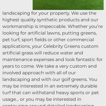
landscaping for your property. We use the
highest quality synthetic products and our
workmanship is impeccable. Whether you’re
looking for artificial lawns, putting greens,
pet turf, sport fields or other commercial
applications, your Celebrity Greens custom
artificial grass will reduce water and
maintenance expenses and look fantastic for
years to come. We take a very custom and
involved approach with all of our
landscaping and with our golf greens. You
may be interested in an extremely durable
turf that can withstand heavy sports or pet
usage… or you may be interested in
contouring around detailed landscaping