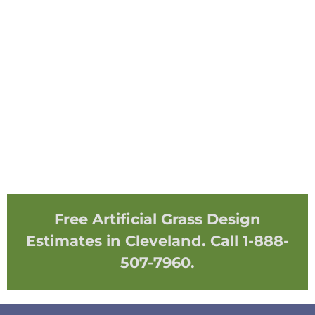
Free Artificial Grass Design
Estimates in Cleveland. Call 1-888-
507-7960.