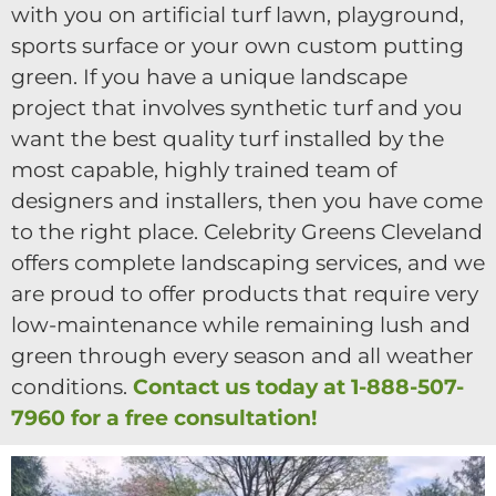
with you on artificial turf lawn, playground,
sports surface or your own custom putting
green. If you have a unique landscape
project that involves synthetic turf and you
want the best quality turf installed by the
most capable, highly trained team of
designers and installers, then you have come
to the right place. Celebrity Greens Cleveland
offers complete landscaping services, and we
are proud to offer products that require very
low-maintenance while remaining lush and
green through every season and all weather
conditions.
Contact us today at 1-888-507-
7960 for a free consultation!