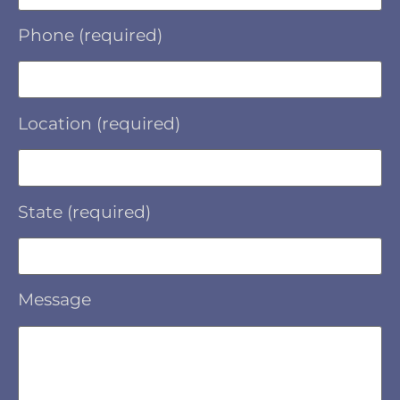
Phone (required)
Location (required)
State (required)
Message