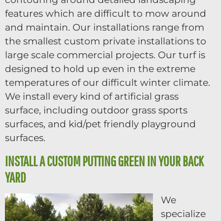
features which are difficult to mow around
and maintain. Our installations range from
the smallest custom private installations to
large scale commercial projects. Our turf is
designed to hold up even in the extreme
temperatures of our difficult winter climate.
We install every kind of artificial grass
surface, including outdoor grass sports
surfaces, and kid/pet friendly playground
surfaces.
INSTALL A CUSTOM PUTTING GREEN IN YOUR BACK
YARD
We
specialize