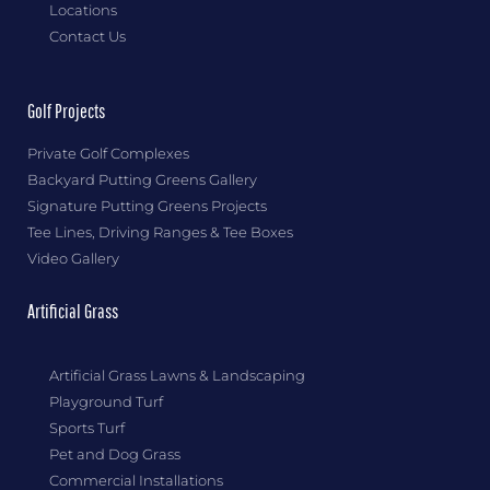
Locations
Contact Us
Golf Projects
Private Golf Complexes
Backyard Putting Greens Gallery
Signature Putting Greens Projects
Tee Lines, Driving Ranges & Tee Boxes
Video Gallery
Artificial Grass
Artificial Grass Lawns & Landscaping
Playground Turf
Sports Turf
Pet and Dog Grass
Commercial Installations