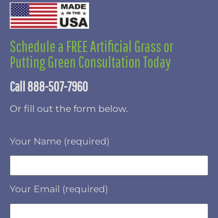
Schedule a FREE Artificial Grass or
Putting Green Consultation Today
Call 888-507-7960
Or fill out the form below.
Your Name (required)
Your Email (required)