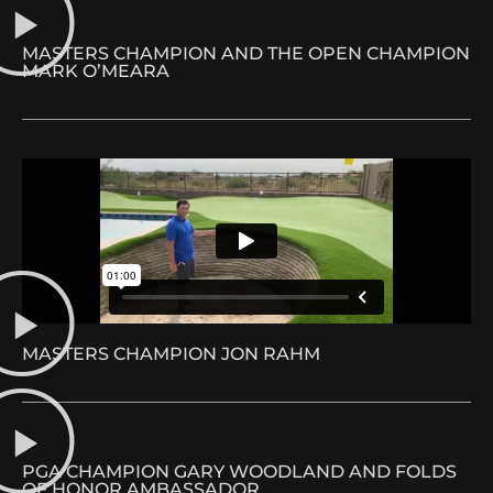
MASTERS CHAMPION AND THE OPEN CHAMPION
MARK O’MEARA
MASTERS CHAMPION JON RAHM
PGA CHAMPION GARY WOODLAND AND FOLDS
OF HONOR AMBASSADOR