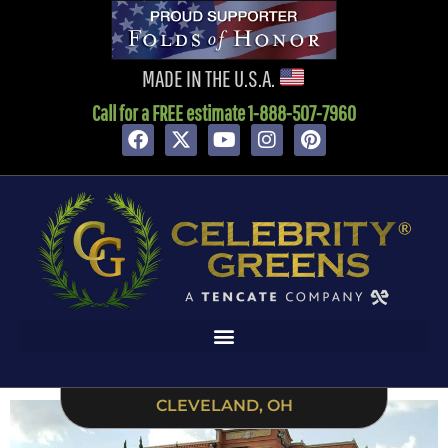
content
MADE IN THE U.S.A.
Call for a FREE estimate 1-888-507-7960
CLEVELAND, OH