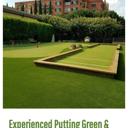
Experienced Putting Green &