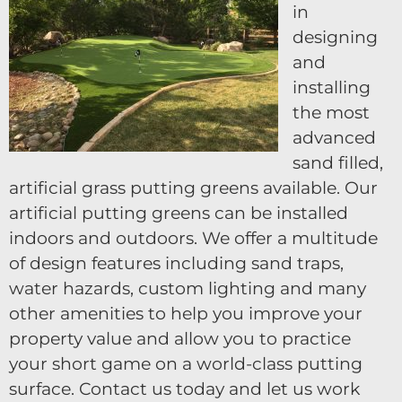
in
designing
and
installing
the most
advanced
sand filled,
artificial grass putting greens available. Our
artificial putting greens can be installed
indoors and outdoors. We offer a multitude
of design features including sand traps,
water hazards, custom lighting and many
other amenities to help you improve your
property value and allow you to practice
your short game on a world-class putting
surface. Contact us today and let us work