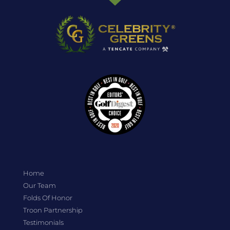
Home
Our Team
Folds Of Honor
Troon Partnership
Testimonials