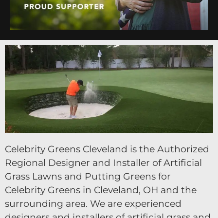
Celebrity Greens Cleveland is the Authorized
Regional Designer and Installer of Artificial
Grass Lawns and Putting Greens for
Celebrity Greens in Cleveland, OH and the
surrounding area. We are experienced
designers and installers of artificial grass and