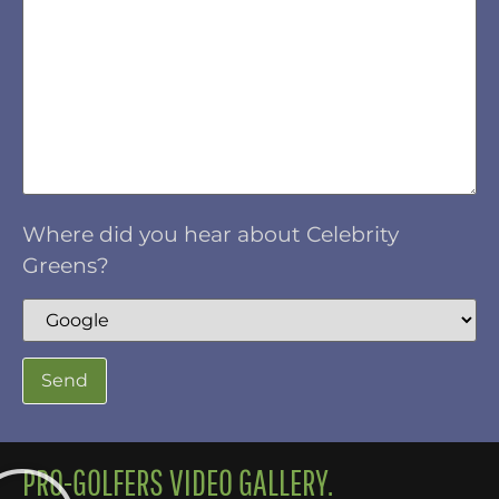
Where did you hear about Celebrity
Greens?
PRO-GOLFERS VIDEO GALLERY.