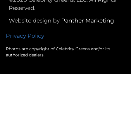
Reserved.
Website design by
Panther
Marketing
Privacy Policy
Photos are copyright of Celebrity Greens and/or its
authorized dealers.