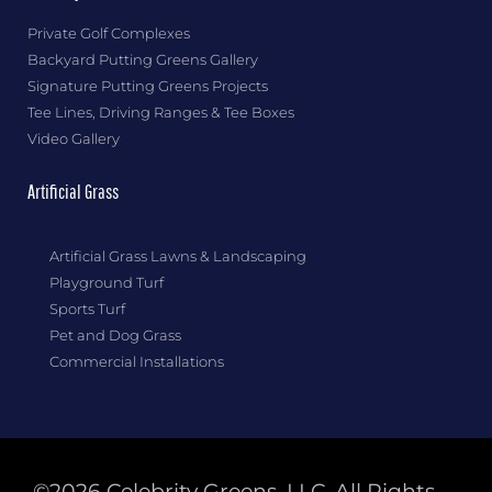
Private Golf Complexes
Backyard Putting Greens Gallery
Signature Putting Greens Projects
Tee Lines, Driving Ranges & Tee Boxes
Video Gallery
Artificial Grass
Artificial Grass Lawns & Landscaping
Playground Turf
Sports Turf
Pet and Dog Grass
Commercial Installations
©2026 Celebrity Greens, LLC. All Rights