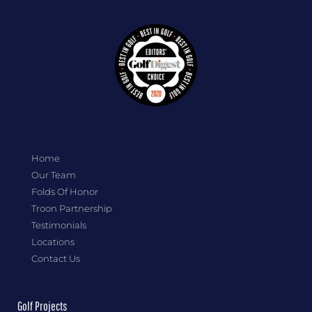
Home
Our Team
Folds Of Honor
Troon Partnership
Testimonials
Locations
Contact Us
Golf Projects