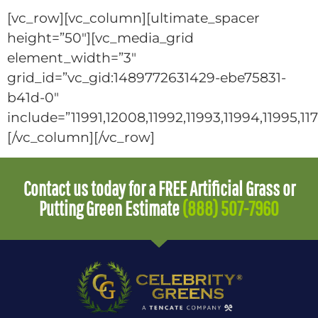
[vc_row][vc_column][ultimate_spacer
height=”50″][vc_media_grid
element_width=”3″
grid_id=”vc_gid:1489772631429-ebe75831-
b41d-0″
include=”11991,12008,11992,11993,11994,11995,11
[/vc_column][/vc_row]
Contact us today for a FREE Artificial Grass or
Putting Green Estimate
(888) 507-7960