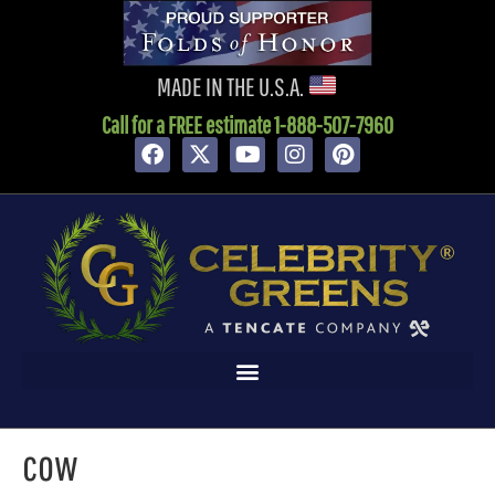
content
MADE IN THE U.S.A.
Call for a FREE estimate 1-888-507-7960
cow