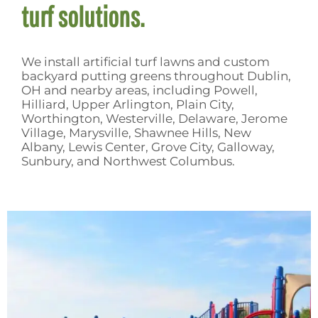
turf solutions.
We install
artificial turf lawns
and
custom
backyard putting greens
throughout Dublin,
OH and nearby areas, including Powell,
Hilliard, Upper Arlington, Plain City,
Worthington, Westerville, Delaware, Jerome
Village, Marysville, Shawnee Hills, New
Albany, Lewis Center, Grove City, Galloway,
Sunbury, and Northwest Columbus.