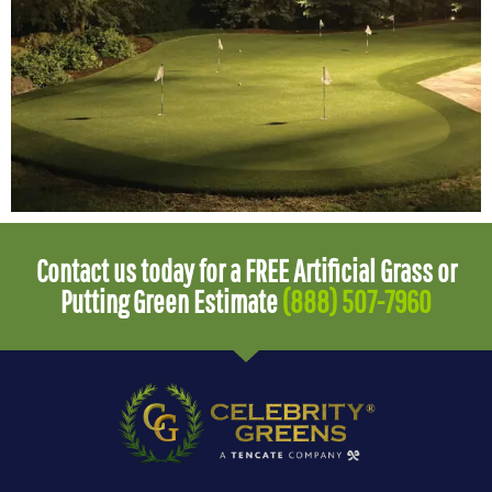
Contact us today for a FREE Artificial Grass or
Putting Green Estimate
(888) 507-7960