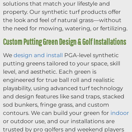
solutions that match your lifestyle and
property. Our synthetic turf products offer
the look and feel of natural grass—without
the need for mowing, watering, or fertilizing.
Custom Putting Green Design & Golf Installations
We
design and install
PGA-level synthetic
putting greens tailored to your space, skill
level, and aesthetic. Each green is
engineered for true ball roll and realistic
playability, using advanced turf technology
and design features like sand traps, stacked
sod bunkers, fringe grass, and custom
contours. We can build your green for
indoor
or outdoor use, and our installations are
trusted by pro golfers and weekend players