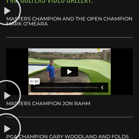
MASTERS CHAMPION AND THE OPEN CHAMPION
MARK O’MEARA
MASTERS CHAMPION JON RAHM
PGA CHAMPION GARY WOODLAND AND FOLDS