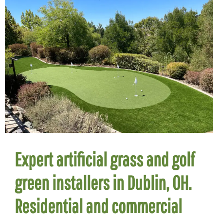
Expert artificial grass and golf
green installers in Dublin, OH.
Residential and commercial