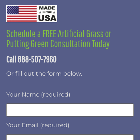
Schedule a FREE Artificial Grass or
Putting Green Consultation Today
Call 888-507-7960
Or fill out the form below.
Your Name (required)
Your Email (required)