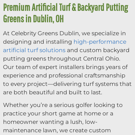
Premium Artificial Turf & Backyard Putting
Greens in Dublin, OH
At Celebrity Greens Dublin, we specialize in
designing and installing
high-performance
artificial turf solutions
and custom backyard
putting greens throughout Central Ohio.
Our team of expert installers brings years of
experience and professional craftsmanship
to every project—delivering turf systems that
are both beautiful and built to last.
Whether you’re a serious golfer looking to
practice your short game at home or a
homeowner wanting a lush, low-
maintenance lawn, we create custom