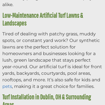
alike.
Low-Maintenance Artificial Turf Lawns &
Landscapes
Tired of dealing with patchy grass, muddy
spots, or constant yard work? Our synthetic
lawns are the perfect solution for
homeowners and businesses looking for a
lush, green landscape that stays perfect
year-round. Our artificial turf is ideal for front
yards, backyards, courtyards, pool areas,
rooftops, and more. It’s also safe for kids and
pets
, making it a great choice for families.
Turf Installation in Dublin, OH & Surrounding
Areas