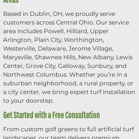
Based in Dublin, OH, we proudly serve
customers across Central Ohio. Our service
area includes Powell, Hilliard, Upper
Arlington, Plain City, Worthington,
Westerville, Delaware, Jerome Village,
Marysville, Shawnee Hills, New Albany, Lewis
Center, Grove City, Galloway, Sunbury, and
Northwest Columbus. Whether you’re in a
suburban neighborhood, a rural property, or
a city center, we bring expert turf installation
to your doorstep.
Get Started with a Free Consultation
From custom golf greens to full artificial turf
landscapes, our team delivers premium