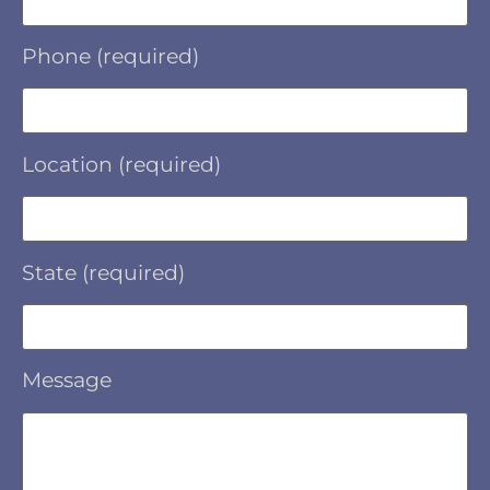
Phone (required)
Location (required)
State (required)
Message