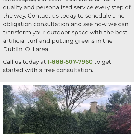
quality and personalized service every step of
the way. Contact us today to schedule a no-
obligation consultation and see how we can
transform your outdoor space with the best
artificial turf and putting greens in the
Dublin, OH area.
Call us today at
1-888-507-7960
to get
started with a free consultation.