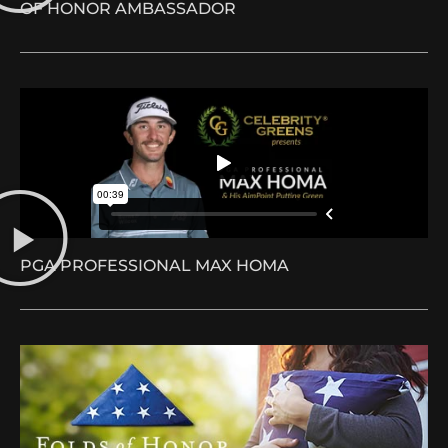
OF HONOR AMBASSADOR
PGA PROFESSIONAL MAX HOMA