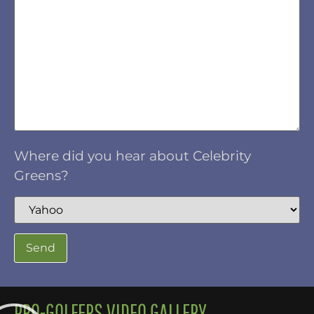
Where did you hear about Celebrity
Greens?
PRO-GOLFERS VIDEO GALLERY.