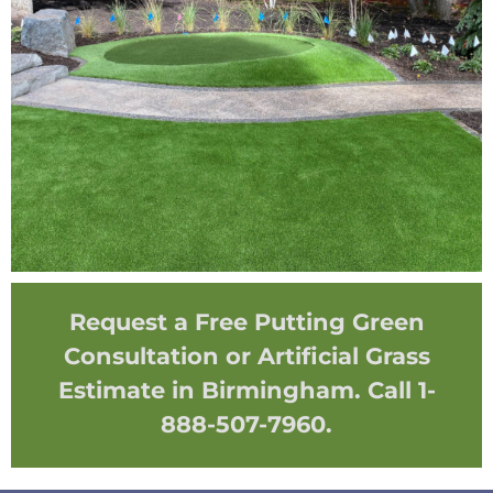
Request a Free Putting Green
Consultation or Artificial Grass
Estimate in Birmingham. Call 1-
888-507-7960.