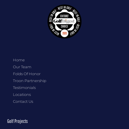
Home
Our Team
Folds Of Honor
Troon Partnership
Testimonials
Locations
Contact Us
Golf Projects