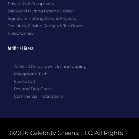
Private Golf Complexes
Backyard Putting Greens Gallery
Signature Putting Greens Projects
Tee Lines, Driving Ranges & Tee Boxes
Video Gallery
Artificial Grass
Artificial Grass Lawns & Landscaping
Playground Turf
Sports Turf
Pet and Dog Grass
Commercial Installations
©2026 Celebrity Greens, LLC. All Rights