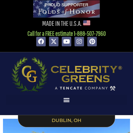
MADE IN THE U.S.A.
Call for a FREE estimate 1-888-507-7960
DUBLIN, OH