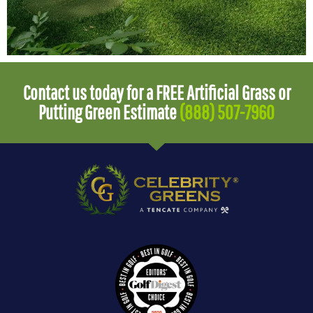
Contact us today for a FREE Artificial Grass or
Putting Green Estimate
(888) 507-7960