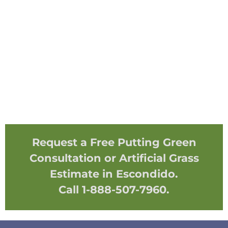
Request a Free Putting Green
Consultation or Artificial Grass
Estimate in Escondido.
Call 1-888-507-7960.