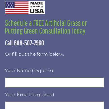
Schedule a FREE Artificial Grass or
Putting Green Consultation Today
Call 888-507-7960
Or fill out the form below.
Your Name (required)
Your Email (required)