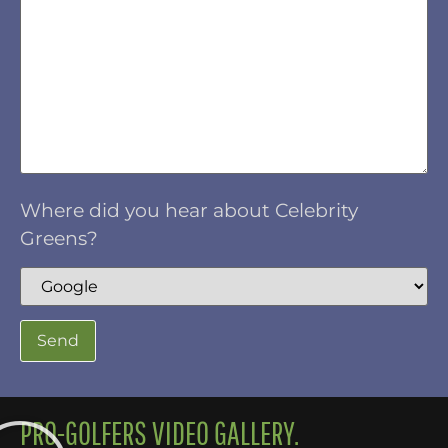
Where did you hear about Celebrity
Greens?
PRO-GOLFERS VIDEO GALLERY.