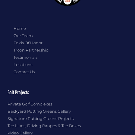
Home
Our Team
Folds Of Honor
Troon Partnership
Testimonials
Locations
Contact Us
Golf Projects
Private Golf Complexes
Backyard Putting Greens Gallery
Signature Putting Greens Projects
Tee Lines, Driving Ranges & Tee Boxes
Video Gallery