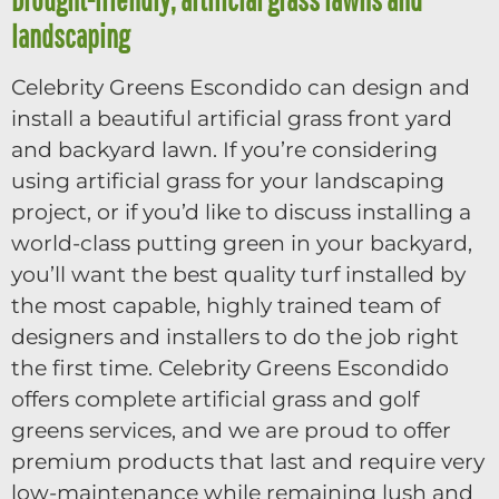
landscaping
Celebrity Greens Escondido can design and
install a beautiful artificial grass front yard
and backyard lawn. If you’re considering
using artificial grass for your landscaping
project, or if you’d like to discuss installing a
world-class putting green in your backyard,
you’ll want the best quality turf installed by
the most capable, highly trained team of
designers and installers to do the job right
the first time. Celebrity Greens Escondido
offers complete artificial grass and golf
greens services, and we are proud to offer
premium products that last and require very
low-maintenance while remaining lush and