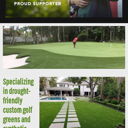
Specializing
in drought-
friendly
custom golf
greens and