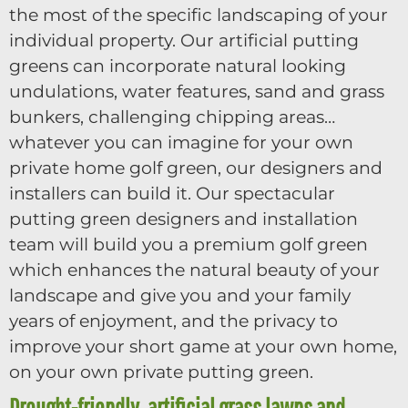
the most of the specific landscaping of your
individual property. Our artificial putting
greens can incorporate natural looking
undulations, water features, sand and grass
bunkers, challenging chipping areas…
whatever you can imagine for your own
private home golf green, our designers and
installers can build it. Our spectacular
putting green designers and installation
team will build you a premium golf green
which enhances the natural beauty of your
landscape and give you and your family
years of enjoyment, and the privacy to
improve your short game at your own home,
on your own private putting green.
Drought-friendly, artificial grass lawns and