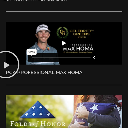
PGA PROFESSIONAL MAX HOMA