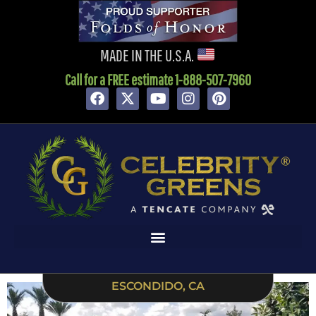
content
MADE IN THE U.S.A.
Call for a FREE estimate 1-888-507-7960
ESCONDIDO, CA