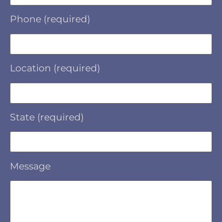
Phone (required)
Location (required)
State (required)
Message