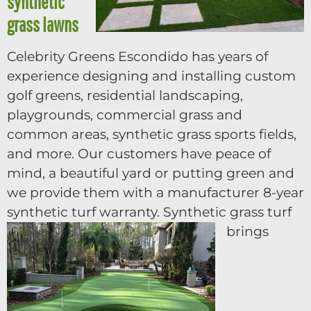
synthetic
grass lawns
Celebrity Greens Escondido has years of
experience designing and installing custom
golf greens, residential landscaping,
playgrounds, commercial grass and
common areas, synthetic grass sports fields,
and more. Our customers have peace of
mind, a beautiful yard or putting green and
we provide them with a manufacturer 8-year
synthetic turf warranty.
Synthetic grass turf
brings