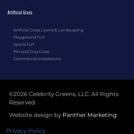
Artificial Grass
Artificial Grass Lawns & Landscaping
Playground Turf
Sports Turf
Pet and Dog Grass
Commercial Installations
©2026 Celebrity Greens, LLC. All Rights
Reserved.
Website design by
Panther
Marketing
Privacy Policy