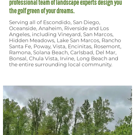
professional team of landscape experts design you
the golf green of your dreams.
Serving all of Escondido, San Diego,
Oceanside, Anaheim, Riverside and Los
Angeles, including Vineyard, San Marcos,
Hidden Meadows, Lake San Marcos, Rancho
Santa Fe, Poway, Vista, Encinitas, Rosemont,
Ramona, Solana Beach, Carlsbad, Del Mar,
Bonsal, Chula Vista, Irvine, Long Beach and
the entire surrounding local community.