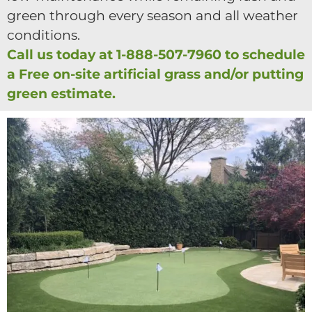
green through every season and all weather
conditions.
Call us today at 1-888-507-7960 to schedule
a Free on-site artificial grass and/or putting
green estimate.