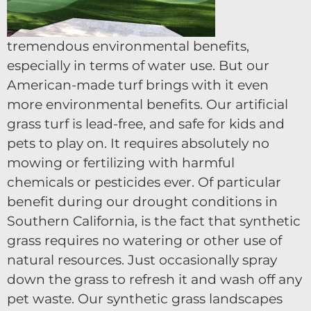
tremendous environmental benefits,
especially in terms of water use. But our
American-made turf brings with it even
more environmental benefits. Our artificial
grass turf is lead-free, and safe for kids and
pets to play on. It requires absolutely no
mowing or fertilizing with harmful
chemicals or pesticides ever. Of particular
benefit during our drought conditions in
Southern California, is the fact that synthetic
grass requires no watering or other use of
natural resources. Just occasionally spray
down the grass to refresh it and wash off any
pet waste. Our synthetic grass landscapes