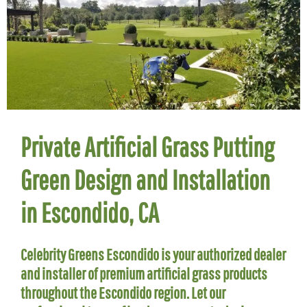
Private Artificial Grass Putting
Green Design and Installation
in Escondido, CA
Celebrity Greens Escondido is your authorized dealer
and installer of premium artificial grass products
throughout the Escondido region. Let our