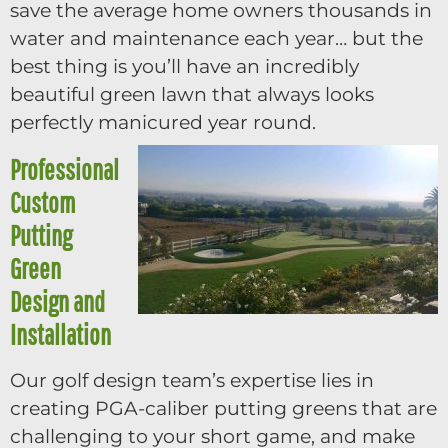
save the average home owners thousands in
water and maintenance each year… but the
best thing is you’ll have an incredibly
beautiful green lawn that always looks
perfectly manicured year round.
Professional
Custom
Putting
Green
Design and
Installation
Our golf design team’s expertise lies in
creating PGA-caliber putting greens that are
challenging to your short game, and make