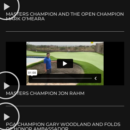
MASTERS CHAMPION AND THE OPEN CHAMPION
MARK O’MEARA
MASTERS CHAMPION JON RAHM
PGA CHAMPION GARY WOODLAND AND FOLDS
OF HONOR AMBASSADOR