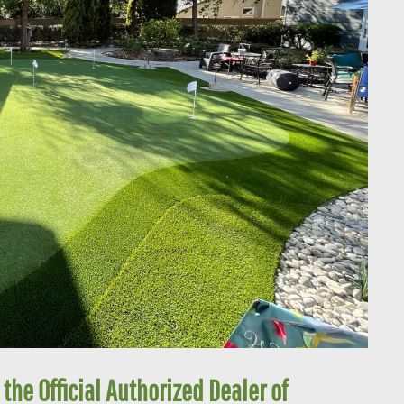
 the Official Authorized Dealer of