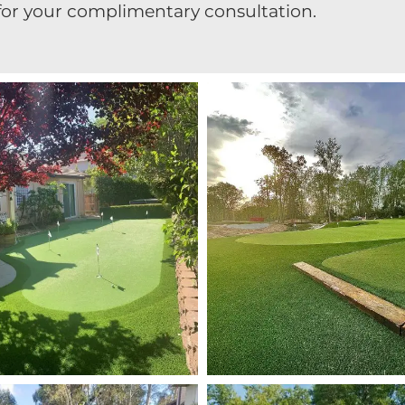
for your complimentary consultation.