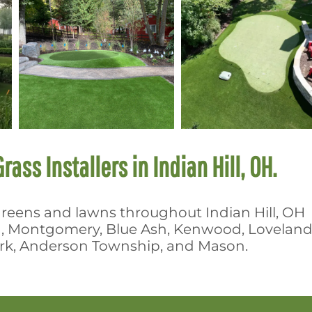
rass Installers in Indian Hill, OH.
g greens and lawns throughout Indian Hill, OH
a, Montgomery, Blue Ash, Kenwood, Loveland
Park, Anderson Township, and Mason.