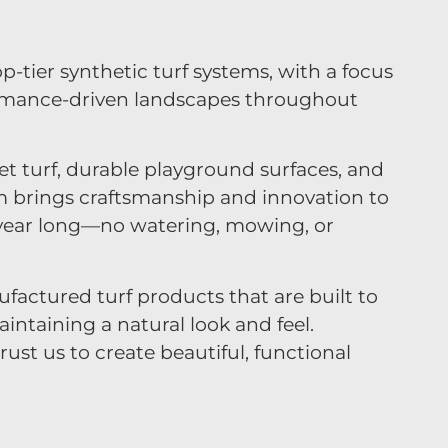
op-tier synthetic turf systems, with a focus
rmance-driven landscapes throughout
et turf, durable playground surfaces, and
m brings craftsmanship and innovation to
ll year long—no watering, mowing, or
factured turf products that are built to
ntaining a natural look and feel.
ust us to create beautiful, functional