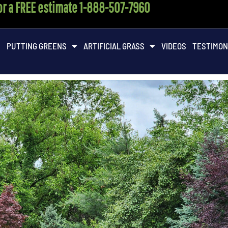
for a FREE estimate 1-888-507-7960
M
PUTTING GREENS
ARTIFICIAL GRASS
VIDEOS
TESTIMON