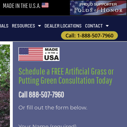
MADE IN THE U.S.A.
IALS
RESOURCES
DEALER LOCATIONS
CONTACT
Call: 1-888-507-7960
Schedule a FREE Artificial Grass or
Putting Green Consultation Today
Call 888-507-7960
Or fill out the form below.
Your Name (required)