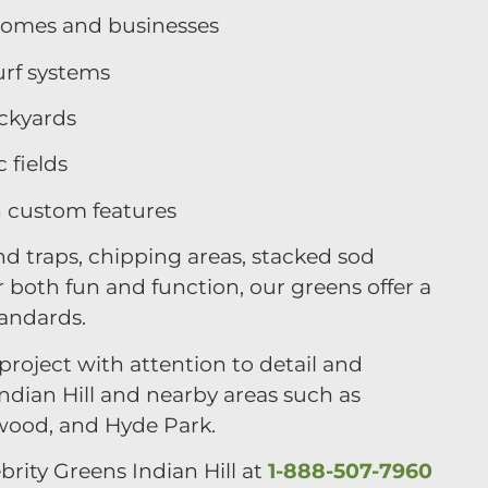
 homes and businesses
urf systems
ackyards
 fields
h custom features
d traps, chipping areas, stacked sod
 both fun and function, our greens offer a
tandards.
roject with attention to detail and
dian Hill and nearby areas such as
wood, and Hyde Park.
brity Greens Indian Hill at
1-888-507-7960