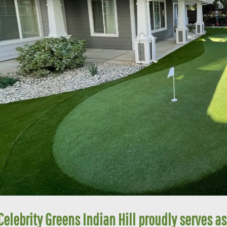
Celebrity Greens Indian Hill proudly serves as