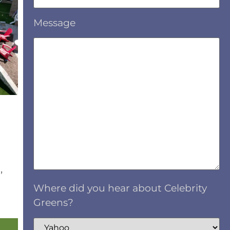
Message
,
Where did you hear about Celebrity
Greens?