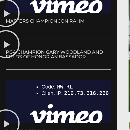
MASTERS CHAMPION JON RAHM
PGA CHAMPION GARY WOODLAND AND
FOLDS OF HONOR AMBASSADOR