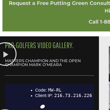
Request a Free Putting Green Consulta
Hi
Call 1-
PRO-GOLFERS VIDEO GALLERY.
MASTERS CHAMPION AND THE OPEN
CHAMPION MARK O’MEARA