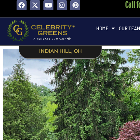
Call 
HOME
OUR TEA
INDIAN HILL, OH