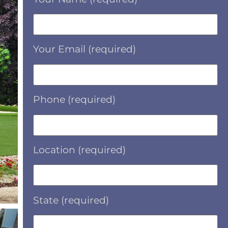
Your Email (required)
Phone (required)
Location (required)
State (required)