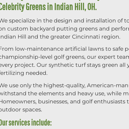
Celebrity Greens in Indian Hill, OH.
We specialize in the design and installation of t
on custom backyard putting greens and perfo
Indian Hill and the greater Cincinnati region.
From low-maintenance artificial lawns to safe p
championship-level golf greens, our expert tea
every project. Our synthetic turf stays green a
fertilizing needed.
We use only the highest-quality, American-manu
withstand the elements and heavy use, while mai
Homeowners, businesses, and golf enthusiasts tr
outdoor spaces.
Our services include: