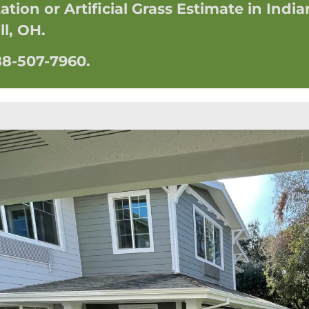
tion or Artificial Grass Estimate in India
ll, OH.
888-507-7960.