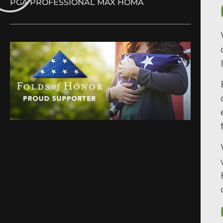
PGA PROFESSIONAL MAX HOMA