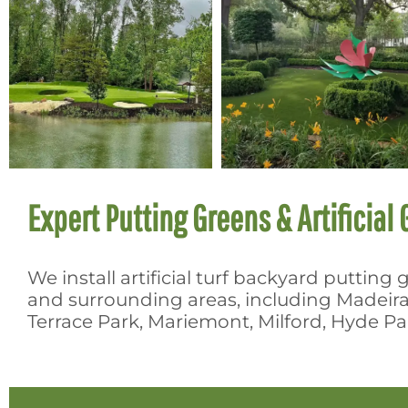
Expert Putting Greens & Artificial G
We install artificial turf backyard puttin
and surrounding areas, including Madeir
Terrace Park, Mariemont, Milford, Hyde 