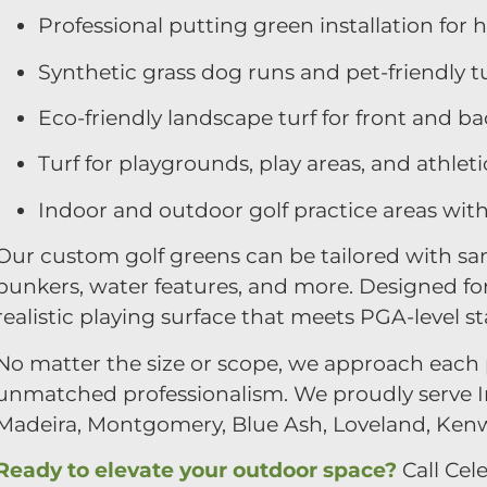
Professional putting green installation for
Synthetic grass dog runs and pet-friendly t
Eco-friendly landscape turf for front and b
Turf for playgrounds, play areas, and athletic
Indoor and outdoor golf practice areas wit
Our custom golf greens can be tailored with san
bunkers, water features, and more. Designed for
realistic playing surface that meets PGA-level s
No matter the size or scope, we approach each p
unmatched professionalism. We proudly serve In
Madeira, Montgomery, Blue Ash, Loveland, Ken
Ready to elevate your outdoor space?
Call Cele