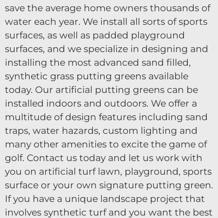
save the average home owners thousands of
water each year. We install all sorts of sports
surfaces, as well as padded playground
surfaces, and we specialize in designing and
installing the most advanced sand filled,
synthetic grass putting greens available
today. Our artificial putting greens can be
installed indoors and outdoors. We offer a
multitude of design features including sand
traps, water hazards, custom lighting and
many other amenities to excite the game of
golf. Contact us today and let us work with
you on artificial turf lawn, playground, sports
surface or your own signature putting green.
If you have a unique landscape project that
involves synthetic turf and you want the best