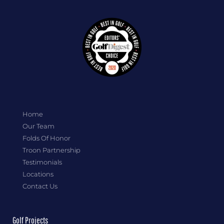
Home
Our Team
Folds Of Honor
Troon Partnership
Testimonials
Locations
Contact Us
Golf Projects