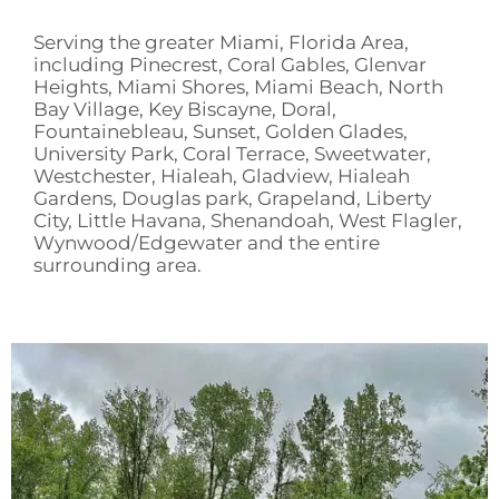
Serving the greater Miami, Florida Area,
including Pinecrest, Coral Gables, Glenvar
Heights, Miami Shores, Miami Beach, North
Bay Village, Key Biscayne, Doral,
Fountainebleau, Sunset, Golden Glades,
University Park, Coral Terrace, Sweetwater,
Westchester, Hialeah, Gladview, Hialeah
Gardens, Douglas park, Grapeland, Liberty
City, Little Havana, Shenandoah, West Flagler,
Wynwood/Edgewater and the entire
surrounding area.