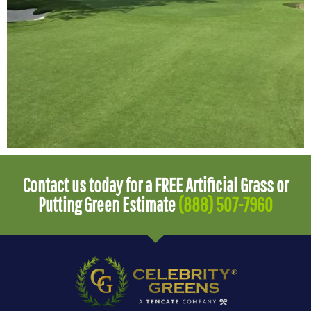
Contact us today for a FREE Artificial Grass or
Putting Green Estimate
(888) 507-7960