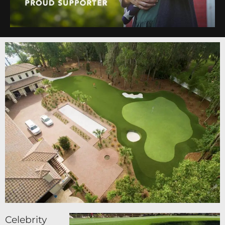
Celebrity