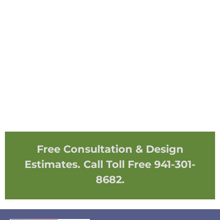
Free Consultation & Design
Estimates. Call Toll Free 941-301-
8682.