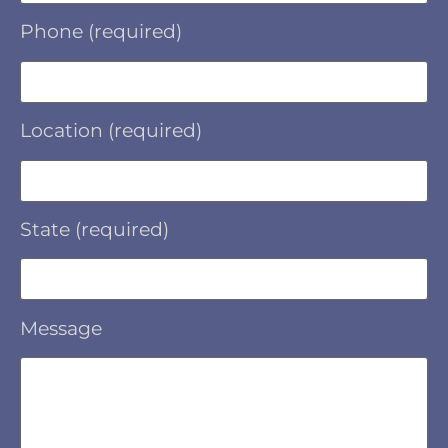
Phone (required)
Location (required)
State (required)
Message