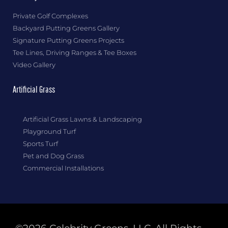
Private Golf Complexes
Backyard Putting Greens Gallery
Signature Putting Greens Projects
Tee Lines, Driving Ranges & Tee Boxes
Video Gallery
Artificial Grass
Artificial Grass Lawns & Landscaping
Playground Turf
Sports Turf
Pet and Dog Grass
Commercial Installations