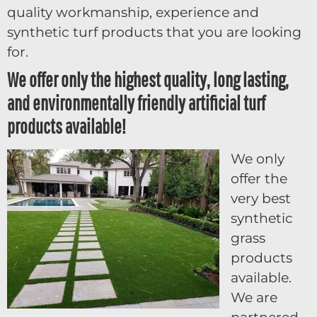
quality workmanship, experience and
synthetic turf products that you are looking
for.
We offer only the highest quality, long lasting,
and environmentally friendly artificial turf
products available!
We only
offer the
very best
synthetic
grass
products
available.
We are