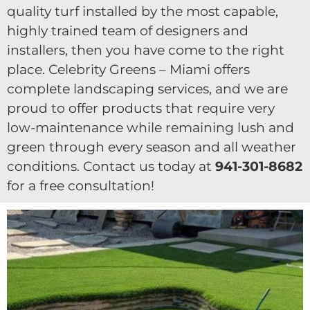
quality turf installed by the most capable,
highly trained team of designers and
installers, then you have come to the right
place. Celebrity Greens – Miami offers
complete landscaping services, and we are
proud to offer products that require very
low-maintenance while remaining lush and
green through every season and all weather
conditions. Contact us today at
941-301-8682
for a free consultation!