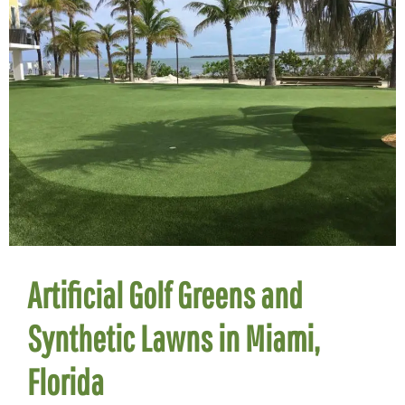
Artificial Golf Greens and
Synthetic Lawns in Miami,
Florida