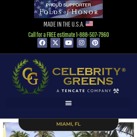
content
MADE IN THE U.S.A.
Call for a FREE estimate 1-888-507-7960
MIAMI, FL