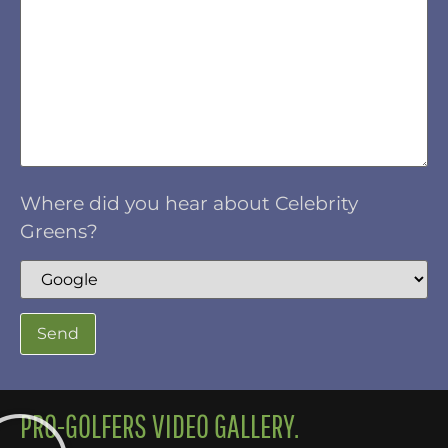
Where did you hear about Celebrity
Greens?
PRO-GOLFERS VIDEO GALLERY.