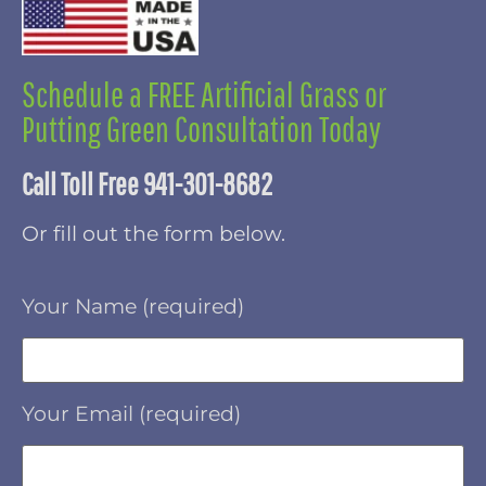
Schedule a FREE Artificial Grass or
Putting Green Consultation Today
Call Toll Free 941-301-8682
Or fill out the form below.
Your Name (required)
Your Email (required)