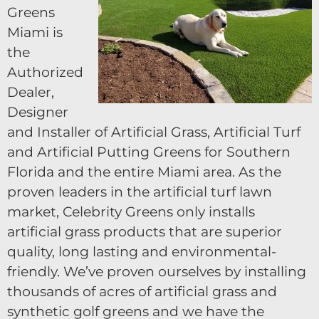
Greens
Miami is
the
Authorized
Dealer,
Designer
and Installer of Artificial Grass, Artificial Turf
and Artificial Putting Greens for Southern
Florida and the entire Miami area. As the
proven leaders in the artificial turf lawn
market, Celebrity Greens only installs
artificial grass products that are superior
quality, long lasting and environmental-
friendly. We’ve proven ourselves by installing
thousands of acres of artificial grass and
synthetic golf greens and we have the