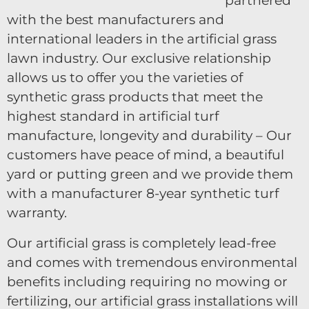
partnered
with the best manufacturers and
international leaders in the artificial grass
lawn industry. Our exclusive relationship
allows us to offer you the varieties of
synthetic grass products that meet the
highest standard in artificial turf
manufacture, longevity and durability – Our
customers have peace of mind, a beautiful
yard or putting green and we provide them
with a manufacturer 8-year synthetic turf
warranty.
Our artificial grass is completely lead-free
and comes with tremendous environmental
benefits including requiring no mowing or
fertilizing, our artificial grass installations will