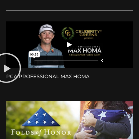
PGA PROFESSIONAL MAX HOMA