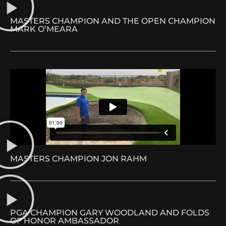
MASTERS CHAMPION AND THE OPEN CHAMPION
MARK O’MEARA
MASTERS CHAMPION JON RAHM
PGA CHAMPION GARY WOODLAND AND FOLDS
OF HONOR AMBASSADOR