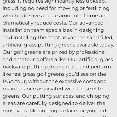
grass. It requires significantly less upkeep,
including no need for mowing or fertilizing,
which will save a large amount of time and
dramatically reduce costs. Our advanced
installation team specializes in designing
and installing the most advanced sand filled,
artificial grass putting greens available today.
Our golf greens are prized by professional
and amateur golfers alike. Our artificial grass
backyard putting greens react and perform
like real grass golf greens you’d see on the
PGA tour, without the excessive costs and
maintenance associated with those elite
greens. Our putting surfaces, and chipping
areas are carefully designed to deliver the
most versatile putting surface for you and