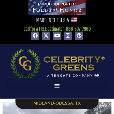
content
MADE IN THE U.S.A.
Call for a FREE estimate 1-888-507-7960
MIDLAND-ODESSA, TX