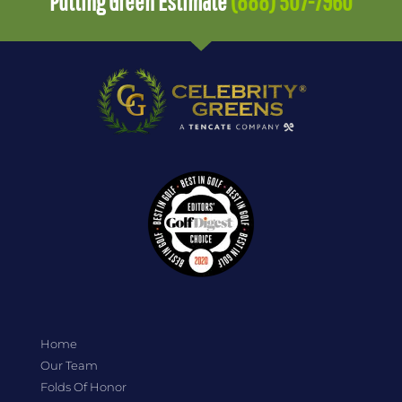
Putting Green Estimate
(888) 507-7960
Home
Our Team
Folds Of Honor