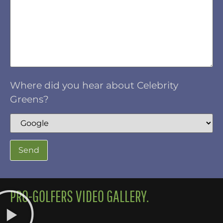
Where did you hear about Celebrity
Greens?
PRO-GOLFERS VIDEO GALLERY.