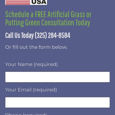
Schedule a FREE Artificial Grass or
Putting Green Consultation Today
Call Us Today (325) 284-8584
Or fill out the form below.
Your Name (required)
Your Email (required)