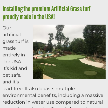
Installing the premium Artificial Grass turf
proudly made in the USA!
Our
artificial
grass turf is
made
entirely in
the USA.
It’s kid and
pet safe,
and it’s
lead-free. It also boasts multiple
environmental benefits, including a massive
reduction in water use compared to natural