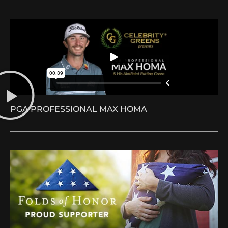
PGA PROFESSIONAL MAX HOMA