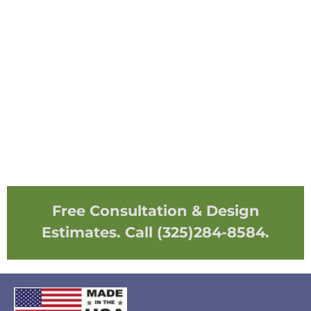
Free Consultation & Design
Estimates. Call (325)284-8584.