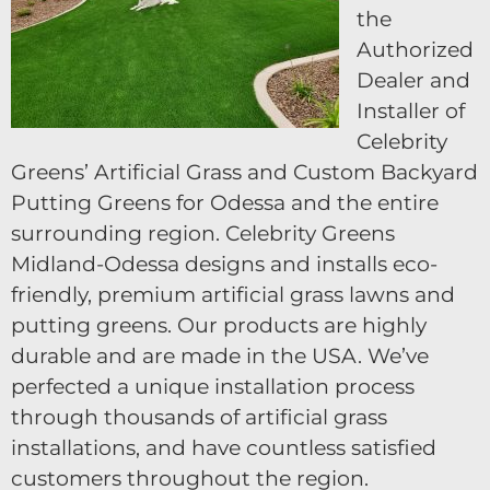
the
Authorized
Dealer and
Installer of
Celebrity
Greens’ Artificial Grass and Custom Backyard
Putting Greens for Odessa and the entire
surrounding region. Celebrity Greens
Midland-Odessa designs and installs eco-
friendly, premium artificial grass lawns and
putting greens. Our products are highly
durable and are made in the USA. We’ve
perfected a unique installation process
through thousands of artificial grass
installations, and have countless satisfied
customers throughout the region.