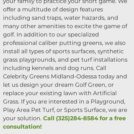
your family to practice your short game. We
offer a multitude of design features
including sand traps, water hazards, and
many other amenities to excite the game of
golf. In addition to our specialized
professional caliber putting greens, we also
install all types of sports surfaces, synthetic
grass playgrounds, and pet turf installations
including kennels and dog runs. Call
Celebrity Greens Midland-Odessa today and
let us design your dream Golf Green, or
replace your existing lawn with Artificial
Grass. If you are interested in a Playground,
Play Area Pet Turf, or Sports Surface, we are
your solution.
Call (325)284-8584 for a free
consultation!