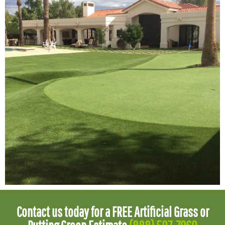
Contact us today for a FREE Artificial Grass or