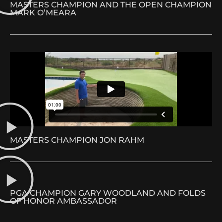
MASTERS CHAMPION AND THE OPEN CHAMPION
MARK O’MEARA
MASTERS CHAMPION JON RAHM
PGA CHAMPION GARY WOODLAND AND FOLDS
OF HONOR AMBASSADOR