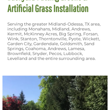
Artificial Grass Installation
Serving the greater Midland-Odessa, TX area,
including Monahans, Midland, Andrews,
Kermit, McKinney Acres, Big Spring, Forsan,
Wink, Stanton, Thorntonville, Pyote, Wickett,
Garden City, Gardendale, Goldsmith, Sand
Springs, Coahoma, Andrews, Lamesa,
Brownfield, Snyder, Pecos, Lubbock,
Levelland and the entire surrounding area.