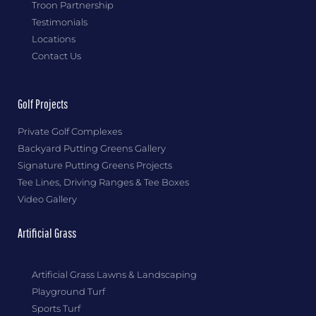
Troon Partnership
Testimonials
Locations
Contact Us
Golf Projects
Private Golf Complexes
Backyard Putting Greens Gallery
Signature Putting Greens Projects
Tee Lines, Driving Ranges & Tee Boxes
Video Gallery
Artificial Grass
Artificial Grass Lawns & Landscaping
Playground Turf
Sports Turf