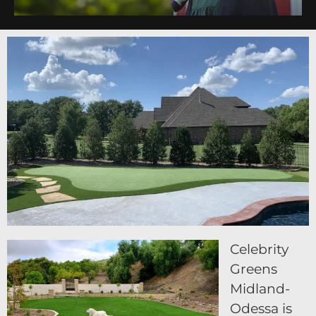
Celebrity
Greens
Midland-
Odessa is