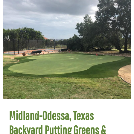
Midland-Odessa, Texas
Backyard Putting Greens &