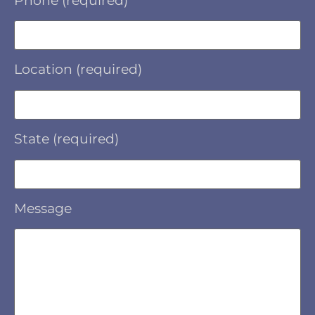
Phone (required)
Location (required)
State (required)
Message