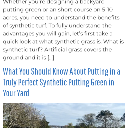
Whether you’re designing a backyard
putting green or an short course on 5-10
acres, you need to understand the benefits
of synthetic turf. To fully understand the
advantages you will gain, let’s first take a
quick look at what synthetic grass is. What is
synthetic turf? Artificial grass covers the
ground and it is […]
What You Should Know About Putting in a
Truly Perfect Synthetic Putting Green in
Your Yard