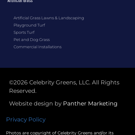
Artificial Grass
Artificial Grass Lawns & Landscaping
Playground Turf
Sports Turf
Pet and Dog Grass
Commercial Installations
©2026 Celebrity Greens, LLC. All Rights
Reserved.
Website design by
Panther
Marketing
Privacy Policy
Photos are copyright of Celebrity Greens and/or its