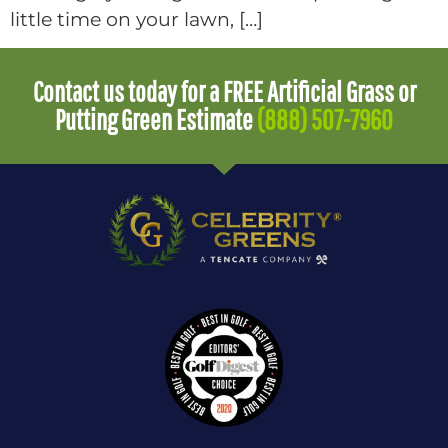
little time on your lawn, […]
Contact us today for a FREE Artificial Grass or
Putting Green Estimate
(888) 507-7960