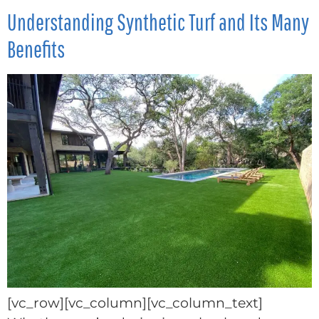
Understanding Synthetic Turf and Its Many
Benefits
[vc_row][vc_column][vc_column_text]