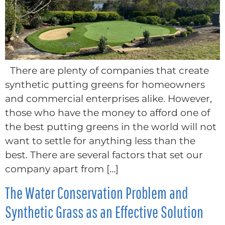
There are plenty of companies that create
synthetic putting greens for homeowners
and commercial enterprises alike. However,
those who have the money to afford one of
the best putting greens in the world will not
want to settle for anything less than the
best. There are several factors that set our
company apart from […]
The Water Conservation Problem and
Synthetic Grass as an Effective Solution