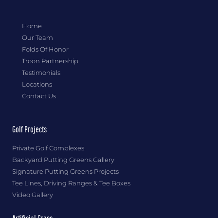
Home
Our Team
Folds Of Honor
Troon Partnership
Testimonials
Locations
Contact Us
Golf Projects
Private Golf Complexes
Backyard Putting Greens Gallery
Signature Putting Greens Projects
Tee Lines, Driving Ranges & Tee Boxes
Video Gallery