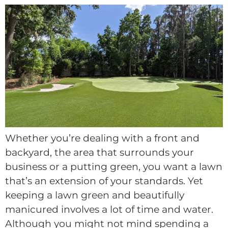
Whether you’re dealing with a front and
backyard, the area that surrounds your
business or a putting green, you want a lawn
that’s an extension of your standards. Yet
keeping a lawn green and beautifully
manicured involves a lot of time and water.
Although you might not mind spending a