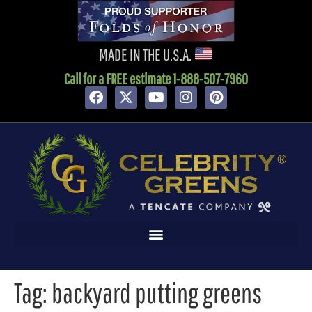
content
MADE IN THE U.S.A.
Call for a FREE estimate 1-888-507-7960
Tag:
backyard putting greens