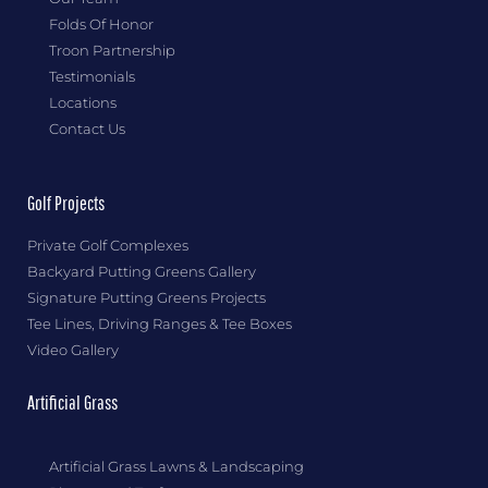
Folds Of Honor
Troon Partnership
Testimonials
Locations
Contact Us
Golf Projects
Private Golf Complexes
Backyard Putting Greens Gallery
Signature Putting Greens Projects
Tee Lines, Driving Ranges & Tee Boxes
Video Gallery
Artificial Grass
Artificial Grass Lawns & Landscaping