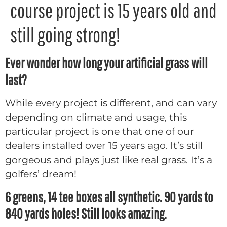
course project is 15 years old and
still going strong!
Ever wonder how long your artificial grass will
last?
While every project is different, and can vary
depending on climate and usage, this
particular project is one that one of our
dealers installed over 15 years ago. It’s still
gorgeous and plays just like real grass. It’s a
golfers’ dream!
6 greens, 14 tee boxes all synthetic. 90 yards to
840 yards holes! Still looks amazing.