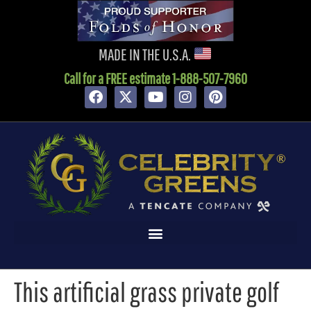
content
MADE IN THE U.S.A.
Call for a FREE estimate 1-888-507-7960
This artificial grass private golf