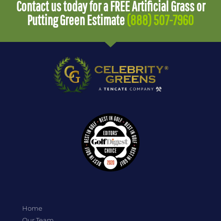
Contact us today for a FREE Artificial Grass or
Putting Green Estimate
(888) 507-7960
Home
Our Team