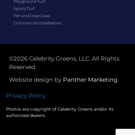
Playground Turf
Sports Turf
Pet and Dog Grass
Commercial Installations
©2026 Celebrity Greens, LLC. All Rights
Reserved.
Website design by
Panther
Marketing
Privacy Policy
Photos are copyright of Celebrity Greens and/or its
authorized dealers.