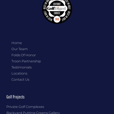
Home
Our Team
Folds Of Honor
Troon Partnership
Testimonials
Locations
Contact Us
Golf Projects
Private Golf Complexes
Backyard Putting Greens Gallery