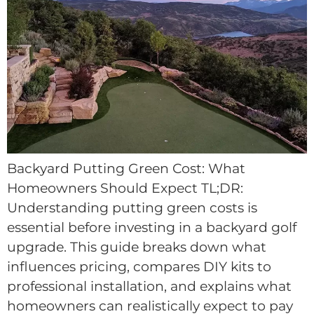
Backyard Putting Green Cost: What
Homeowners Should Expect TL;DR:
Understanding putting green costs is
essential before investing in a backyard golf
upgrade. This guide breaks down what
influences pricing, compares DIY kits to
professional installation, and explains what
homeowners can realistically expect to pay