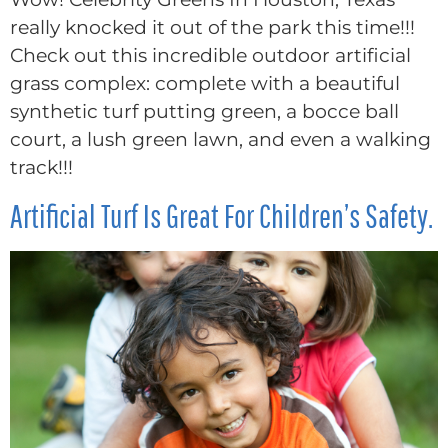
really knocked it out of the park this time!!!
Check out this incredible outdoor artificial
grass complex: complete with a beautiful
synthetic turf putting green, a bocce ball
court, a lush green lawn, and even a walking
track!!!
Artificial Turf Is Great For Children’s Safety.