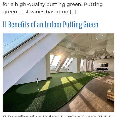
for a high-quality putting green. Putting
green cost varies based on […]
11 Benefits of an Indoor Putting Green