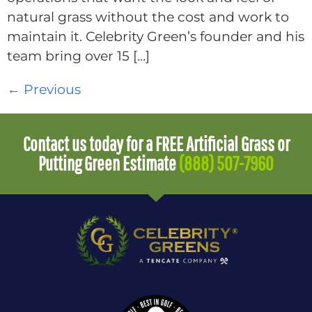
natural grass without the cost and work to
maintain it. Celebrity Green’s founder and his
team bring over 15 […]
←
Previous
Contact us today for a FREE Artificial Grass or
Putting Green Estimate
(888) 507-7960