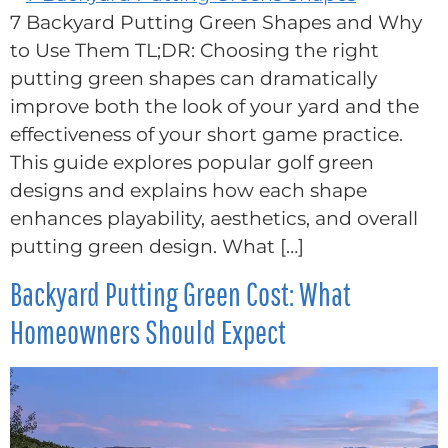
7 Backyard Putting Green Shapes and Why
to Use Them TL;DR: Choosing the right
putting green shapes can dramatically
improve both the look of your yard and the
effectiveness of your short game practice.
This guide explores popular golf green
designs and explains how each shape
enhances playability, aesthetics, and overall
putting green design. What […]
Backyard Putting Green Cost: What
Homeowners Should Expect