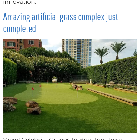
innovation.
Amazing artificial grass complex just
completed
Wow! Celebrity Greens In Houston, Texas