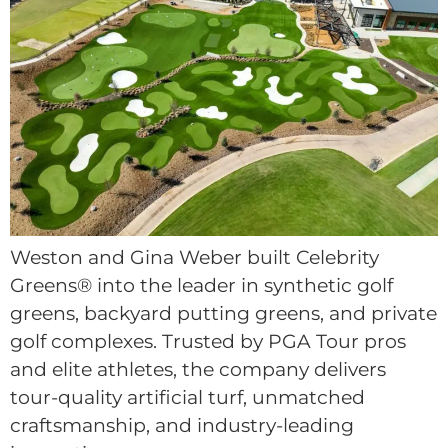
Weston and Gina Weber built Celebrity
Greens® into the leader in synthetic golf
greens, backyard putting greens, and private
golf complexes. Trusted by PGA Tour pros
and elite athletes, the company delivers
tour-quality artificial turf, unmatched
craftsmanship, and industry-leading