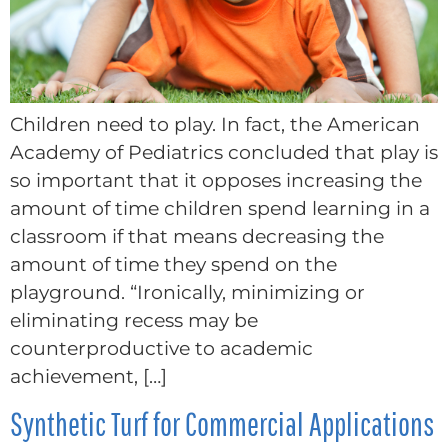
Children need to play. In fact, the American
Academy of Pediatrics concluded that play is
so important that it opposes increasing the
amount of time children spend learning in a
classroom if that means decreasing the
amount of time they spend on the
playground. “Ironically, minimizing or
eliminating recess may be
counterproductive to academic
achievement, […]
Synthetic Turf for Commercial Applications