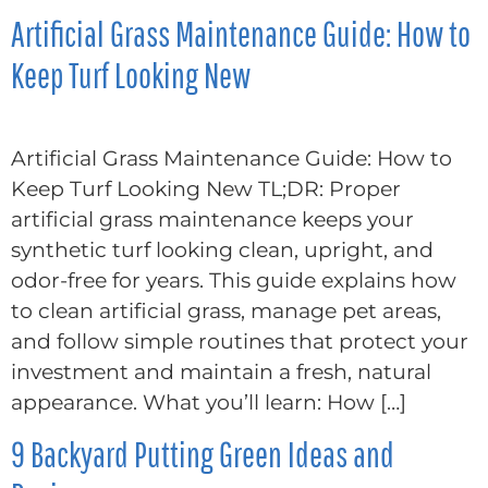
Artificial Grass Maintenance Guide: How to
Keep Turf Looking New
Artificial Grass Maintenance Guide: How to
Keep Turf Looking New TL;DR: Proper
artificial grass maintenance keeps your
synthetic turf looking clean, upright, and
odor-free for years. This guide explains how
to clean artificial grass, manage pet areas,
and follow simple routines that protect your
investment and maintain a fresh, natural
appearance. What you’ll learn: How […]
9 Backyard Putting Green Ideas and