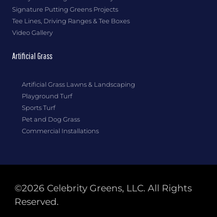
Signature Putting Greens Projects
Tee Lines, Driving Ranges & Tee Boxes
Video Gallery
Artificial Grass
Artificial Grass Lawns & Landscaping
Playground Turf
Sports Turf
Pet and Dog Grass
Commercial Installations
©2026 Celebrity Greens, LLC. All Rights
Reserved.