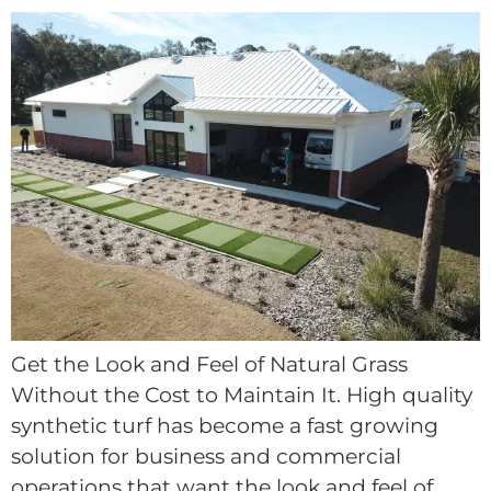
Get the Look and Feel of Natural Grass
Without the Cost to Maintain It. High quality
synthetic turf has become a fast growing
solution for business and commercial
operations that want the look and feel of