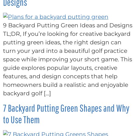
Designs
9 Backyard Putting Green Ideas and Designs
TL;DR, If you’re looking for creative backyard
putting green ideas, the right design can
turn your yard into a beautiful golf practice
space while improving your short game. This
guide explores popular layouts, creative
features, and design concepts that help
homeowners build a realistic and enjoyable
backyard golf […]
7 Backyard Putting Green Shapes and Why
to Use Them