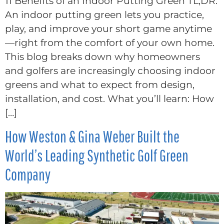
11 Benefits of an Indoor Putting Green TL;DR:
An indoor putting green lets you practice,
play, and improve your short game anytime
—right from the comfort of your own home.
This blog breaks down why homeowners
and golfers are increasingly choosing indoor
greens and what to expect from design,
installation, and cost. What you’ll learn: How
[…]
How Weston & Gina Weber Built the
World’s Leading Synthetic Golf Green
Company