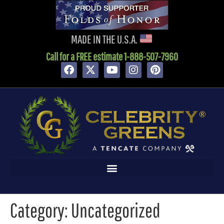
content
MADE IN THE U.S.A.
Call for a FREE estimate 1-888-507-7960
Category:
Uncategorized